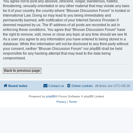
You agree not to post any abusive, obscene, vulgar, slanderous, hateful,
threatening, sexually-orientated or any other material that may violate any laws
be it of your country, the country where “Bhuvan Discussion Forum” is hosted or
International Law. Doing so may lead to you being immediately and
permanently banned, with notification of your Internet Service Provider if
deemed required by us. The IP address of all posts are recorded to aid in
enforcing these conditions. You agree that “Bhuvan Discussion Forum” have
the right to remove, edit, move or close any topic at any time should we see fit.
As a user you agree to any information you have entered to being stored in a
database. While this information will not be disclosed to any third party without
your consent, neither “Bhuvan Discussion Forum” nor phpBB shall be held
responsible for any hacking attempt that may lead to the data being
compromised.
Back to previous page
Board index
Contact us
Delete cookies
All times are
UTC+05:30
Powered by
phpBB
® Forum Software © phpBB Limited
Privacy
|
Terms