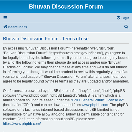
Bhuvan Discussion Forum
Login
S
Board index
e
Bhuvan Discussion Forum - Terms of use
a
r
By accessing “Bhuvan Discussion Forum” (hereinafter “we”, “us”, “our”,
“Bhuvan Discussion Forum”, “https://bhuvan.nrsc.gov.in/forum”), you agree to
c
be legally bound by the following terms. If you do not agree to be legally bound
h
by all of the following terms then please do not access and/or use “Bhuvan
Discussion Forum”. We may change these at any time and we’ll do our utmost
in informing you, though it would be prudent to review this regularly yourself as
your continued usage of “Bhuvan Discussion Forum” after changes mean you
agree to be legally bound by these terms as they are updated and/or amended.
Our forums are powered by phpBB (hereinafter “they”, “them”, “their”, “phpBB
software”, “www.phpbb.com”, “phpBB Limited”, “phpBB Teams”) which is a
bulletin board solution released under the “
GNU General Public License v2
”
(hereinafter “GPL”) and can be downloaded from
www.phpbb.com
. The phpBB
software only facilitates internet based discussions; phpBB Limited is not
responsible for what we allow and/or disallow as permissible content and/or
conduct. For further information about phpBB, please see:
https://www.phpbb.com/
.