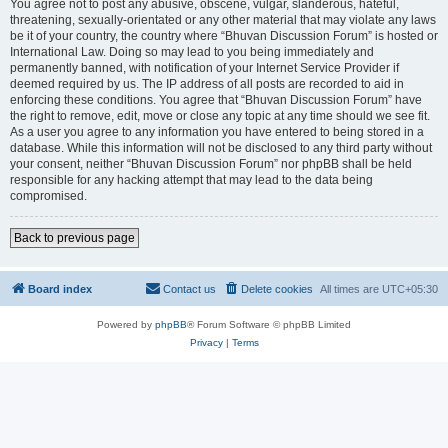
You agree not to post any abusive, obscene, vulgar, slanderous, hateful,
threatening, sexually-orientated or any other material that may violate any laws
be it of your country, the country where “Bhuvan Discussion Forum” is hosted or
International Law. Doing so may lead to you being immediately and
permanently banned, with notification of your Internet Service Provider if
deemed required by us. The IP address of all posts are recorded to aid in
enforcing these conditions. You agree that “Bhuvan Discussion Forum” have
the right to remove, edit, move or close any topic at any time should we see fit.
As a user you agree to any information you have entered to being stored in a
database. While this information will not be disclosed to any third party without
your consent, neither “Bhuvan Discussion Forum” nor phpBB shall be held
responsible for any hacking attempt that may lead to the data being
compromised.
Back to previous page
Board index
Contact us
Delete cookies
All times are
UTC+05:30
Powered by
phpBB
® Forum Software © phpBB Limited
Privacy
|
Terms