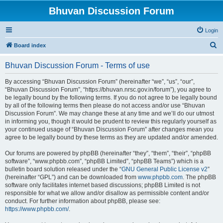
Bhuvan Discussion Forum
Login
S
Board index
e
Bhuvan Discussion Forum - Terms of use
a
r
By accessing “Bhuvan Discussion Forum” (hereinafter “we”, “us”, “our”,
“Bhuvan Discussion Forum”, “https://bhuvan.nrsc.gov.in/forum”), you agree to
c
be legally bound by the following terms. If you do not agree to be legally bound
h
by all of the following terms then please do not access and/or use “Bhuvan
Discussion Forum”. We may change these at any time and we’ll do our utmost
in informing you, though it would be prudent to review this regularly yourself as
your continued usage of “Bhuvan Discussion Forum” after changes mean you
agree to be legally bound by these terms as they are updated and/or amended.
Our forums are powered by phpBB (hereinafter “they”, “them”, “their”, “phpBB
software”, “www.phpbb.com”, “phpBB Limited”, “phpBB Teams”) which is a
bulletin board solution released under the “
GNU General Public License v2
”
(hereinafter “GPL”) and can be downloaded from
www.phpbb.com
. The phpBB
software only facilitates internet based discussions; phpBB Limited is not
responsible for what we allow and/or disallow as permissible content and/or
conduct. For further information about phpBB, please see:
https://www.phpbb.com/
.