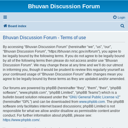
Bhuvan Discussion Forum
Login
S
Board index
e
Bhuvan Discussion Forum - Terms of use
a
r
By accessing “Bhuvan Discussion Forum” (hereinafter “we”, “us”, “our”,
“Bhuvan Discussion Forum”, “https://bhuvan.nrsc.gov.in/forum”), you agree to
c
be legally bound by the following terms. If you do not agree to be legally bound
h
by all of the following terms then please do not access and/or use “Bhuvan
Discussion Forum”. We may change these at any time and we’ll do our utmost
in informing you, though it would be prudent to review this regularly yourself as
your continued usage of “Bhuvan Discussion Forum” after changes mean you
agree to be legally bound by these terms as they are updated and/or amended.
Our forums are powered by phpBB (hereinafter “they”, “them”, “their”, “phpBB
software”, “www.phpbb.com”, “phpBB Limited”, “phpBB Teams”) which is a
bulletin board solution released under the “
GNU General Public License v2
”
(hereinafter “GPL”) and can be downloaded from
www.phpbb.com
. The phpBB
software only facilitates internet based discussions; phpBB Limited is not
responsible for what we allow and/or disallow as permissible content and/or
conduct. For further information about phpBB, please see:
https://www.phpbb.com/
.