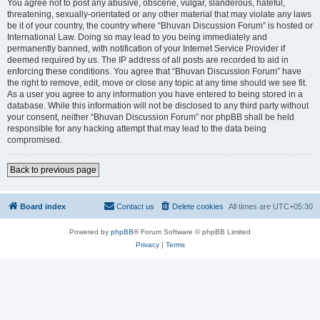
You agree not to post any abusive, obscene, vulgar, slanderous, hateful,
threatening, sexually-orientated or any other material that may violate any laws
be it of your country, the country where “Bhuvan Discussion Forum” is hosted or
International Law. Doing so may lead to you being immediately and
permanently banned, with notification of your Internet Service Provider if
deemed required by us. The IP address of all posts are recorded to aid in
enforcing these conditions. You agree that “Bhuvan Discussion Forum” have
the right to remove, edit, move or close any topic at any time should we see fit.
As a user you agree to any information you have entered to being stored in a
database. While this information will not be disclosed to any third party without
your consent, neither “Bhuvan Discussion Forum” nor phpBB shall be held
responsible for any hacking attempt that may lead to the data being
compromised.
Back to previous page
Board index
Contact us
Delete cookies
All times are
UTC+05:30
Powered by
phpBB
® Forum Software © phpBB Limited
Privacy
|
Terms