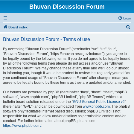
Bhuvan Discussion Forum
Login
S
Board index
e
Bhuvan Discussion Forum - Terms of use
a
r
By accessing “Bhuvan Discussion Forum” (hereinafter “we”, “us”, “our”,
“Bhuvan Discussion Forum”, “https://bhuvan.nrsc.gov.in/forum”), you agree to
c
be legally bound by the following terms. If you do not agree to be legally bound
h
by all of the following terms then please do not access and/or use “Bhuvan
Discussion Forum”. We may change these at any time and we’ll do our utmost
in informing you, though it would be prudent to review this regularly yourself as
your continued usage of “Bhuvan Discussion Forum” after changes mean you
agree to be legally bound by these terms as they are updated and/or amended.
Our forums are powered by phpBB (hereinafter “they”, “them”, “their”, “phpBB
software”, “www.phpbb.com”, “phpBB Limited”, “phpBB Teams”) which is a
bulletin board solution released under the “
GNU General Public License v2
”
(hereinafter “GPL”) and can be downloaded from
www.phpbb.com
. The phpBB
software only facilitates internet based discussions; phpBB Limited is not
responsible for what we allow and/or disallow as permissible content and/or
conduct. For further information about phpBB, please see:
https://www.phpbb.com/
.