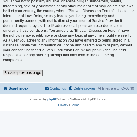
You agree not to post any abusive, obscene, vulgar, slanderous, hateful,
threatening, sexually-orientated or any other material that may violate any laws
be it of your country, the country where “Bhuvan Discussion Forum” is hosted or
International Law. Doing so may lead to you being immediately and
permanently banned, with notification of your Internet Service Provider if
deemed required by us. The IP address of all posts are recorded to aid in
enforcing these conditions. You agree that “Bhuvan Discussion Forum” have
the right to remove, edit, move or close any topic at any time should we see fit.
As a user you agree to any information you have entered to being stored in a
database. While this information will not be disclosed to any third party without
your consent, neither “Bhuvan Discussion Forum” nor phpBB shall be held
responsible for any hacking attempt that may lead to the data being
compromised.
Back to previous page
Board index
Contact us
Delete cookies
All times are
UTC+05:30
Powered by
phpBB
® Forum Software © phpBB Limited
Privacy
|
Terms