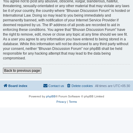
You agree not to post any abusive, obscene, vulgar, slanderous, hateful,
threatening, sexually-orientated or any other material that may violate any laws
be it of your country, the country where “Bhuvan Discussion Forum” is hosted or
International Law. Doing so may lead to you being immediately and
permanently banned, with notification of your Internet Service Provider if
deemed required by us. The IP address of all posts are recorded to aid in
enforcing these conditions. You agree that “Bhuvan Discussion Forum” have
the right to remove, edit, move or close any topic at any time should we see fit.
As a user you agree to any information you have entered to being stored in a
database. While this information will not be disclosed to any third party without
your consent, neither “Bhuvan Discussion Forum” nor phpBB shall be held
responsible for any hacking attempt that may lead to the data being
compromised.
Back to previous page
Board index
Contact us
Delete cookies
All times are
UTC+05:30
Powered by
phpBB
® Forum Software © phpBB Limited
Privacy
|
Terms