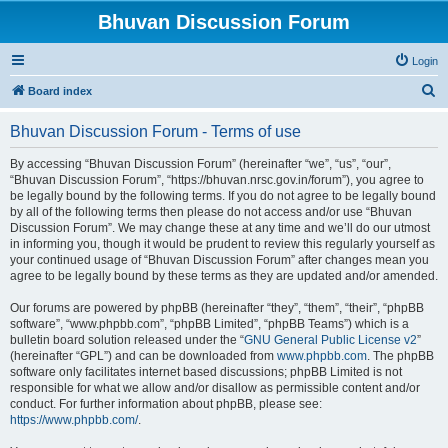
Bhuvan Discussion Forum
Login
S
Board index
e
Bhuvan Discussion Forum - Terms of use
a
r
By accessing “Bhuvan Discussion Forum” (hereinafter “we”, “us”, “our”,
“Bhuvan Discussion Forum”, “https://bhuvan.nrsc.gov.in/forum”), you agree to
c
be legally bound by the following terms. If you do not agree to be legally bound
h
by all of the following terms then please do not access and/or use “Bhuvan
Discussion Forum”. We may change these at any time and we’ll do our utmost
in informing you, though it would be prudent to review this regularly yourself as
your continued usage of “Bhuvan Discussion Forum” after changes mean you
agree to be legally bound by these terms as they are updated and/or amended.
Our forums are powered by phpBB (hereinafter “they”, “them”, “their”, “phpBB
software”, “www.phpbb.com”, “phpBB Limited”, “phpBB Teams”) which is a
bulletin board solution released under the “
GNU General Public License v2
”
(hereinafter “GPL”) and can be downloaded from
www.phpbb.com
. The phpBB
software only facilitates internet based discussions; phpBB Limited is not
responsible for what we allow and/or disallow as permissible content and/or
conduct. For further information about phpBB, please see:
https://www.phpbb.com/
.