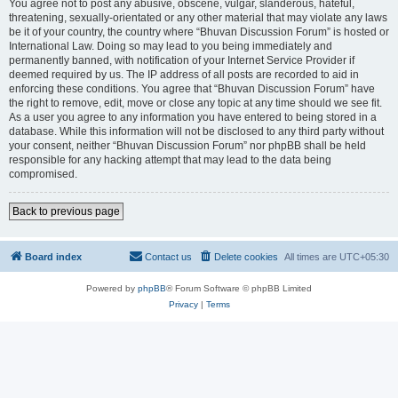
You agree not to post any abusive, obscene, vulgar, slanderous, hateful,
threatening, sexually-orientated or any other material that may violate any laws
be it of your country, the country where “Bhuvan Discussion Forum” is hosted or
International Law. Doing so may lead to you being immediately and
permanently banned, with notification of your Internet Service Provider if
deemed required by us. The IP address of all posts are recorded to aid in
enforcing these conditions. You agree that “Bhuvan Discussion Forum” have
the right to remove, edit, move or close any topic at any time should we see fit.
As a user you agree to any information you have entered to being stored in a
database. While this information will not be disclosed to any third party without
your consent, neither “Bhuvan Discussion Forum” nor phpBB shall be held
responsible for any hacking attempt that may lead to the data being
compromised.
Back to previous page
Board index
Contact us
Delete cookies
All times are
UTC+05:30
Powered by
phpBB
® Forum Software © phpBB Limited
Privacy
|
Terms