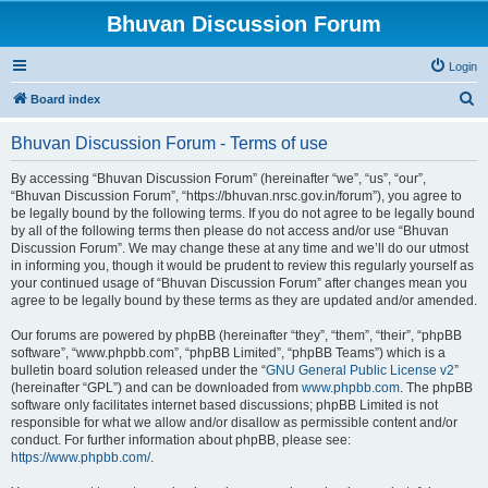
Bhuvan Discussion Forum
Login
S
Board index
e
Bhuvan Discussion Forum - Terms of use
a
r
By accessing “Bhuvan Discussion Forum” (hereinafter “we”, “us”, “our”,
“Bhuvan Discussion Forum”, “https://bhuvan.nrsc.gov.in/forum”), you agree to
c
be legally bound by the following terms. If you do not agree to be legally bound
h
by all of the following terms then please do not access and/or use “Bhuvan
Discussion Forum”. We may change these at any time and we’ll do our utmost
in informing you, though it would be prudent to review this regularly yourself as
your continued usage of “Bhuvan Discussion Forum” after changes mean you
agree to be legally bound by these terms as they are updated and/or amended.
Our forums are powered by phpBB (hereinafter “they”, “them”, “their”, “phpBB
software”, “www.phpbb.com”, “phpBB Limited”, “phpBB Teams”) which is a
bulletin board solution released under the “
GNU General Public License v2
”
(hereinafter “GPL”) and can be downloaded from
www.phpbb.com
. The phpBB
software only facilitates internet based discussions; phpBB Limited is not
responsible for what we allow and/or disallow as permissible content and/or
conduct. For further information about phpBB, please see:
https://www.phpbb.com/
.