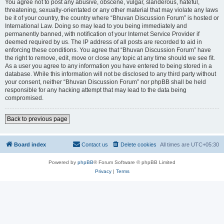
You agree not to post any abusive, obscene, vulgar, slanderous, hateful,
threatening, sexually-orientated or any other material that may violate any laws
be it of your country, the country where “Bhuvan Discussion Forum” is hosted or
International Law. Doing so may lead to you being immediately and
permanently banned, with notification of your Internet Service Provider if
deemed required by us. The IP address of all posts are recorded to aid in
enforcing these conditions. You agree that “Bhuvan Discussion Forum” have
the right to remove, edit, move or close any topic at any time should we see fit.
As a user you agree to any information you have entered to being stored in a
database. While this information will not be disclosed to any third party without
your consent, neither “Bhuvan Discussion Forum” nor phpBB shall be held
responsible for any hacking attempt that may lead to the data being
compromised.
Back to previous page
Board index
Contact us
Delete cookies
All times are
UTC+05:30
Powered by
phpBB
® Forum Software © phpBB Limited
Privacy
|
Terms