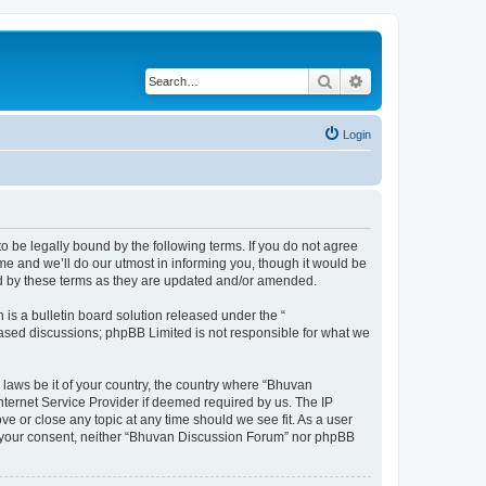
Search
Advanced search
Login
o be legally bound by the following terms. If you do not agree
e and we’ll do our utmost in informing you, though it would be
nd by these terms as they are updated and/or amended.
s a bulletin board solution released under the “
 based discussions; phpBB Limited is not responsible for what we
 laws be it of your country, the country where “Bhuvan
nternet Service Provider if deemed required by us. The IP
e or close any topic at any time should we see fit. As a user
out your consent, neither “Bhuvan Discussion Forum” nor phpBB