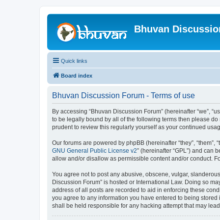
Bhuvan Discussi
Quick links
Board index
Bhuvan Discussion Forum - Terms of use
By accessing “Bhuvan Discussion Forum” (hereinafter “we”, “us”,
to be legally bound by all of the following terms then please 
prudent to review this regularly yourself as your continued u
Our forums are powered by phpBB (hereinafter “they”, “them”, “
GNU General Public License v2
” (hereinafter “GPL”) and can
allow and/or disallow as permissible content and/or conduct. F
You agree not to post any abusive, obscene, vulgar, slanderous, 
Discussion Forum” is hosted or International Law. Doing so may
address of all posts are recorded to aid in enforcing these cond
you agree to any information you have entered to being stored i
shall be held responsible for any hacking attempt that may lea