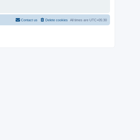
Contact us
Delete cookies
All times are
UTC+05:30