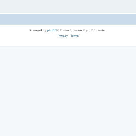
Powered by
phpBB
® Forum Software © phpBB Limited
Privacy
|
Terms