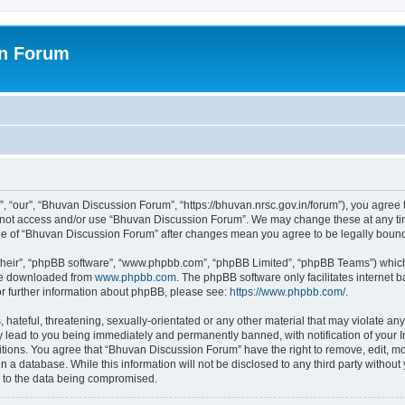
on Forum
 “our”, “Bhuvan Discussion Forum”, “https://bhuvan.nrsc.gov.in/forum”), you agree t
do not access and/or use “Bhuvan Discussion Forum”. We may change these at any tim
sage of “Bhuvan Discussion Forum” after changes mean you agree to be legally bou
their”, “phpBB software”, “www.phpbb.com”, “phpBB Limited”, “phpBB Teams”) which i
 be downloaded from
www.phpbb.com
. The phpBB software only facilitates internet
or further information about phpBB, please see:
https://www.phpbb.com/
.
hateful, threatening, sexually-orientated or any other material that may violate any
 lead to you being immediately and permanently banned, with notification of your I
itions. You agree that “Bhuvan Discussion Forum” have the right to remove, edit, mov
n a database. While this information will not be disclosed to any third party with
d to the data being compromised.