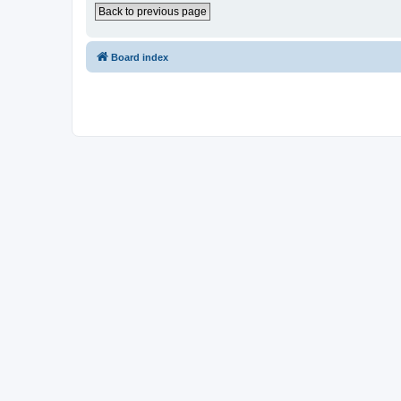
Back to previous page
Board index