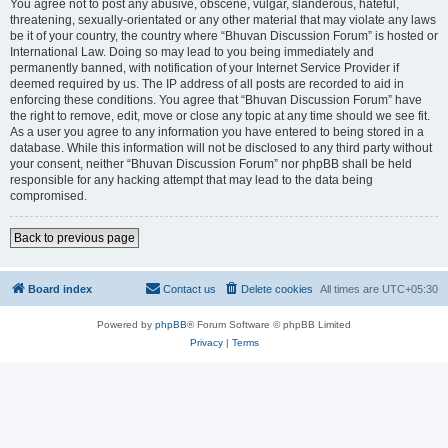
You agree not to post any abusive, obscene, vulgar, slanderous, hateful,
threatening, sexually-orientated or any other material that may violate any laws
be it of your country, the country where “Bhuvan Discussion Forum” is hosted or
International Law. Doing so may lead to you being immediately and
permanently banned, with notification of your Internet Service Provider if
deemed required by us. The IP address of all posts are recorded to aid in
enforcing these conditions. You agree that “Bhuvan Discussion Forum” have
the right to remove, edit, move or close any topic at any time should we see fit.
As a user you agree to any information you have entered to being stored in a
database. While this information will not be disclosed to any third party without
your consent, neither “Bhuvan Discussion Forum” nor phpBB shall be held
responsible for any hacking attempt that may lead to the data being
compromised.
Back to previous page
Board index
Contact us
Delete cookies
All times are
UTC+05:30
Powered by
phpBB
® Forum Software © phpBB Limited
Privacy
|
Terms