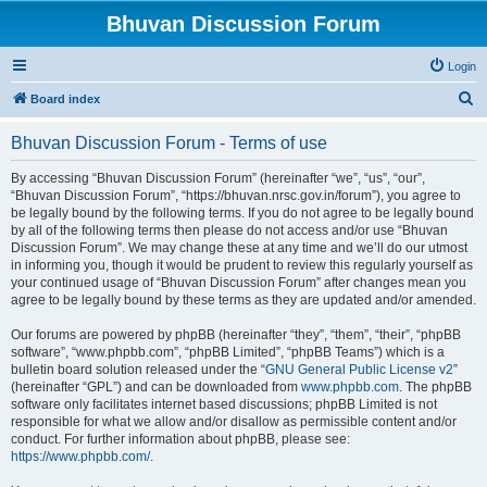
Bhuvan Discussion Forum
Login
S
Board index
e
Bhuvan Discussion Forum - Terms of use
a
r
By accessing “Bhuvan Discussion Forum” (hereinafter “we”, “us”, “our”,
“Bhuvan Discussion Forum”, “https://bhuvan.nrsc.gov.in/forum”), you agree to
c
be legally bound by the following terms. If you do not agree to be legally bound
h
by all of the following terms then please do not access and/or use “Bhuvan
Discussion Forum”. We may change these at any time and we’ll do our utmost
in informing you, though it would be prudent to review this regularly yourself as
your continued usage of “Bhuvan Discussion Forum” after changes mean you
agree to be legally bound by these terms as they are updated and/or amended.
Our forums are powered by phpBB (hereinafter “they”, “them”, “their”, “phpBB
software”, “www.phpbb.com”, “phpBB Limited”, “phpBB Teams”) which is a
bulletin board solution released under the “
GNU General Public License v2
”
(hereinafter “GPL”) and can be downloaded from
www.phpbb.com
. The phpBB
software only facilitates internet based discussions; phpBB Limited is not
responsible for what we allow and/or disallow as permissible content and/or
conduct. For further information about phpBB, please see:
https://www.phpbb.com/
.