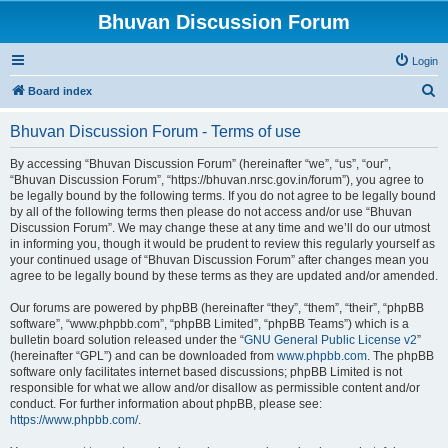
Bhuvan Discussion Forum
Login
S
Board index
e
Bhuvan Discussion Forum - Terms of use
a
r
By accessing “Bhuvan Discussion Forum” (hereinafter “we”, “us”, “our”,
“Bhuvan Discussion Forum”, “https://bhuvan.nrsc.gov.in/forum”), you agree to
c
be legally bound by the following terms. If you do not agree to be legally bound
h
by all of the following terms then please do not access and/or use “Bhuvan
Discussion Forum”. We may change these at any time and we’ll do our utmost
in informing you, though it would be prudent to review this regularly yourself as
your continued usage of “Bhuvan Discussion Forum” after changes mean you
agree to be legally bound by these terms as they are updated and/or amended.
Our forums are powered by phpBB (hereinafter “they”, “them”, “their”, “phpBB
software”, “www.phpbb.com”, “phpBB Limited”, “phpBB Teams”) which is a
bulletin board solution released under the “
GNU General Public License v2
”
(hereinafter “GPL”) and can be downloaded from
www.phpbb.com
. The phpBB
software only facilitates internet based discussions; phpBB Limited is not
responsible for what we allow and/or disallow as permissible content and/or
conduct. For further information about phpBB, please see:
https://www.phpbb.com/
.