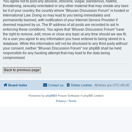
You agree not to post any abusive, obscene, vulgar, slanderous, hateful,
threatening, sexually-orientated or any other material that may violate any laws
be it of your country, the country where “Bhuvan Discussion Forum” is hosted or
International Law. Doing so may lead to you being immediately and
permanently banned, with notification of your Internet Service Provider if
deemed required by us. The IP address of all posts are recorded to aid in
enforcing these conditions. You agree that “Bhuvan Discussion Forum” have
the right to remove, edit, move or close any topic at any time should we see fit.
As a user you agree to any information you have entered to being stored in a
database. While this information will not be disclosed to any third party without
your consent, neither “Bhuvan Discussion Forum” nor phpBB shall be held
responsible for any hacking attempt that may lead to the data being
compromised.
Back to previous page
Board index
Contact us
Delete cookies
All times are
UTC+05:30
Powered by
phpBB
® Forum Software © phpBB Limited
Privacy
|
Terms