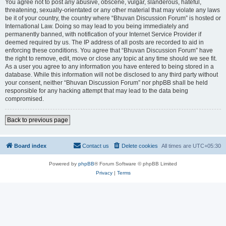
You agree not to post any abusive, obscene, vulgar, slanderous, hateful,
threatening, sexually-orientated or any other material that may violate any laws
be it of your country, the country where “Bhuvan Discussion Forum” is hosted or
International Law. Doing so may lead to you being immediately and
permanently banned, with notification of your Internet Service Provider if
deemed required by us. The IP address of all posts are recorded to aid in
enforcing these conditions. You agree that “Bhuvan Discussion Forum” have
the right to remove, edit, move or close any topic at any time should we see fit.
As a user you agree to any information you have entered to being stored in a
database. While this information will not be disclosed to any third party without
your consent, neither “Bhuvan Discussion Forum” nor phpBB shall be held
responsible for any hacking attempt that may lead to the data being
compromised.
Back to previous page
Board index
Contact us
Delete cookies
All times are
UTC+05:30
Powered by
phpBB
® Forum Software © phpBB Limited
Privacy
|
Terms