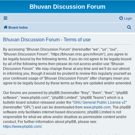
Bhuvan Discussion Forum
Login
S
Board index
e
Bhuvan Discussion Forum - Terms of use
a
r
By accessing “Bhuvan Discussion Forum” (hereinafter “we”, “us”, “our”,
“Bhuvan Discussion Forum”, “https://bhuvan.nrsc.gov.in/forum”), you agree to
c
be legally bound by the following terms. If you do not agree to be legally bound
h
by all of the following terms then please do not access and/or use “Bhuvan
Discussion Forum”. We may change these at any time and we’ll do our utmost
in informing you, though it would be prudent to review this regularly yourself as
your continued usage of “Bhuvan Discussion Forum” after changes mean you
agree to be legally bound by these terms as they are updated and/or amended.
Our forums are powered by phpBB (hereinafter “they”, “them”, “their”, “phpBB
software”, “www.phpbb.com”, “phpBB Limited”, “phpBB Teams”) which is a
bulletin board solution released under the “
GNU General Public License v2
”
(hereinafter “GPL”) and can be downloaded from
www.phpbb.com
. The phpBB
software only facilitates internet based discussions; phpBB Limited is not
responsible for what we allow and/or disallow as permissible content and/or
conduct. For further information about phpBB, please see:
https://www.phpbb.com/
.