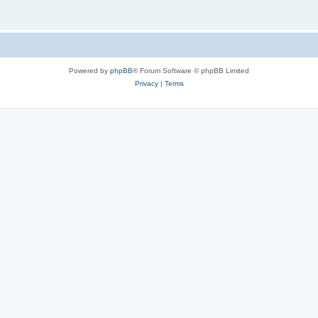
Powered by
phpBB
® Forum Software © phpBB Limited
Privacy
|
Terms