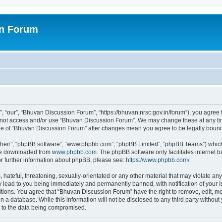
on Forum
 “our”, “Bhuvan Discussion Forum”, “https://bhuvan.nrsc.gov.in/forum”), you agree t
do not access and/or use “Bhuvan Discussion Forum”. We may change these at any tim
sage of “Bhuvan Discussion Forum” after changes mean you agree to be legally bou
their”, “phpBB software”, “www.phpbb.com”, “phpBB Limited”, “phpBB Teams”) which i
 be downloaded from
www.phpbb.com
. The phpBB software only facilitates internet
or further information about phpBB, please see:
https://www.phpbb.com/
.
hateful, threatening, sexually-orientated or any other material that may violate any
 lead to you being immediately and permanently banned, with notification of your I
itions. You agree that “Bhuvan Discussion Forum” have the right to remove, edit, mov
n a database. While this information will not be disclosed to any third party with
d to the data being compromised.