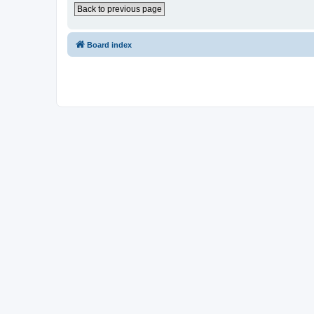
Back to previous page
Board index