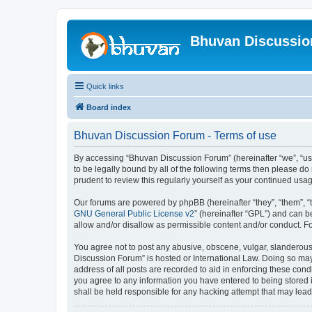
Bhuvan Discussi
Quick links
Board index
Bhuvan Discussion Forum - Terms of use
By accessing “Bhuvan Discussion Forum” (hereinafter “we”, “us”,
to be legally bound by all of the following terms then please 
prudent to review this regularly yourself as your continued u
Our forums are powered by phpBB (hereinafter “they”, “them”, “
GNU General Public License v2
” (hereinafter “GPL”) and can
allow and/or disallow as permissible content and/or conduct. F
You agree not to post any abusive, obscene, vulgar, slanderous, 
Discussion Forum” is hosted or International Law. Doing so may
address of all posts are recorded to aid in enforcing these cond
you agree to any information you have entered to being stored i
shall be held responsible for any hacking attempt that may lea