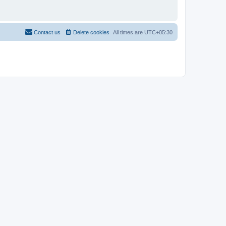
Contact us
Delete cookies
All times are
UTC+05:30