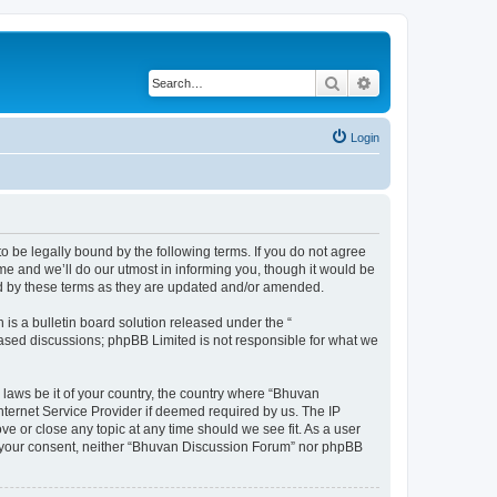
Search
Advanced search
Login
o be legally bound by the following terms. If you do not agree
e and we’ll do our utmost in informing you, though it would be
nd by these terms as they are updated and/or amended.
s a bulletin board solution released under the “
 based discussions; phpBB Limited is not responsible for what we
 laws be it of your country, the country where “Bhuvan
nternet Service Provider if deemed required by us. The IP
e or close any topic at any time should we see fit. As a user
out your consent, neither “Bhuvan Discussion Forum” nor phpBB