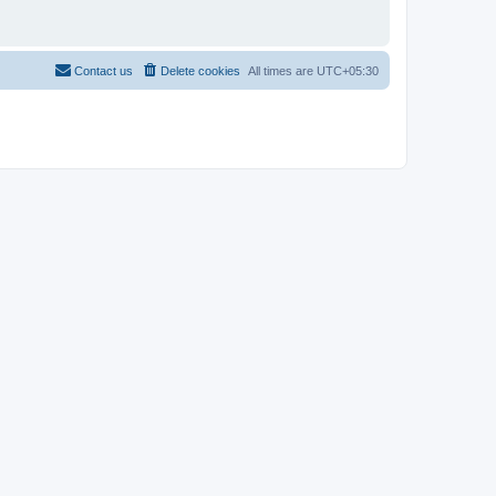
Contact us
Delete cookies
All times are
UTC+05:30