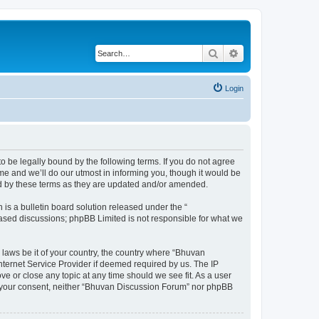
Search
Advanced search
Login
o be legally bound by the following terms. If you do not agree
e and we’ll do our utmost in informing you, though it would be
nd by these terms as they are updated and/or amended.
s a bulletin board solution released under the “
 based discussions; phpBB Limited is not responsible for what we
 laws be it of your country, the country where “Bhuvan
nternet Service Provider if deemed required by us. The IP
e or close any topic at any time should we see fit. As a user
out your consent, neither “Bhuvan Discussion Forum” nor phpBB