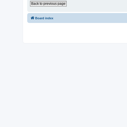
Back to previous page
Board index