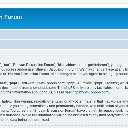
on Forum
 “our”, “Bhuvan Discussion Forum”, “https://bhuvan.nrsc.gov.in/forum”), you agree t
do not access and/or use “Bhuvan Discussion Forum”. We may change these at any tim
sage of “Bhuvan Discussion Forum” after changes mean you agree to be legally bou
their”, “phpBB software”, “www.phpbb.com”, “phpBB Limited”, “phpBB Teams”) which i
 be downloaded from
www.phpbb.com
. The phpBB software only facilitates internet
or further information about phpBB, please see:
https://www.phpbb.com/
.
hateful, threatening, sexually-orientated or any other material that may violate any
 lead to you being immediately and permanently banned, with notification of your I
itions. You agree that “Bhuvan Discussion Forum” have the right to remove, edit, mov
n a database. While this information will not be disclosed to any third party with
d to the data being compromised.