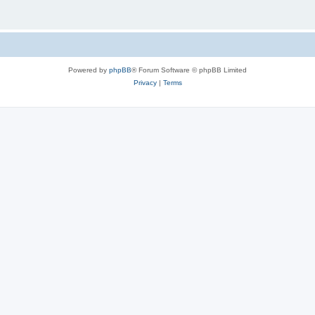
Powered by
phpBB
® Forum Software © phpBB Limited
Privacy
|
Terms