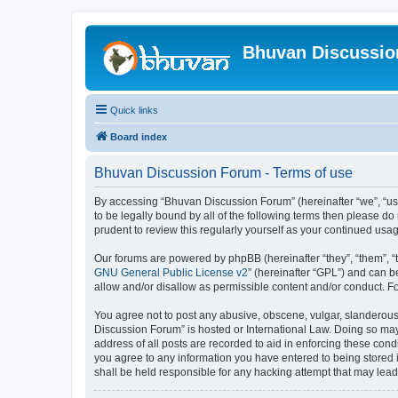
Bhuvan Discussi
Quick links
Board index
Bhuvan Discussion Forum - Terms of use
By accessing “Bhuvan Discussion Forum” (hereinafter “we”, “us”,
to be legally bound by all of the following terms then please 
prudent to review this regularly yourself as your continued u
Our forums are powered by phpBB (hereinafter “they”, “them”, “
GNU General Public License v2
” (hereinafter “GPL”) and can
allow and/or disallow as permissible content and/or conduct. F
You agree not to post any abusive, obscene, vulgar, slanderous, 
Discussion Forum” is hosted or International Law. Doing so may
address of all posts are recorded to aid in enforcing these cond
you agree to any information you have entered to being stored i
shall be held responsible for any hacking attempt that may lea