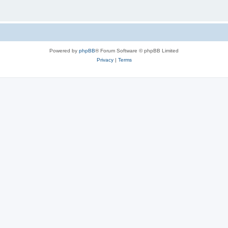
Powered by
phpBB
® Forum Software © phpBB Limited
Privacy
|
Terms