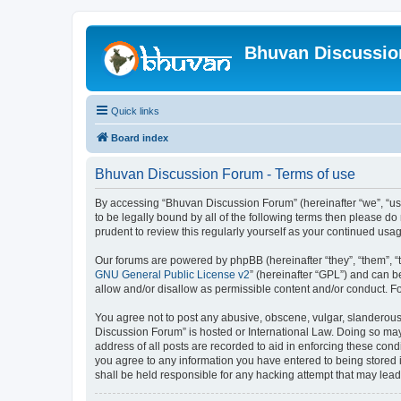
Bhuvan Discussi
Quick links
Board index
Bhuvan Discussion Forum - Terms of use
By accessing “Bhuvan Discussion Forum” (hereinafter “we”, “us”,
to be legally bound by all of the following terms then please 
prudent to review this regularly yourself as your continued u
Our forums are powered by phpBB (hereinafter “they”, “them”, “
GNU General Public License v2
” (hereinafter “GPL”) and can
allow and/or disallow as permissible content and/or conduct. F
You agree not to post any abusive, obscene, vulgar, slanderous, 
Discussion Forum” is hosted or International Law. Doing so may
address of all posts are recorded to aid in enforcing these cond
you agree to any information you have entered to being stored i
shall be held responsible for any hacking attempt that may lea