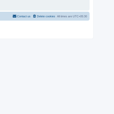
Contact us
Delete cookies
All times are
UTC+05:30