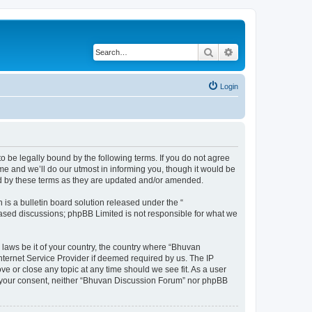
Search
Advanced search
Login
o be legally bound by the following terms. If you do not agree
e and we’ll do our utmost in informing you, though it would be
nd by these terms as they are updated and/or amended.
s a bulletin board solution released under the “
 based discussions; phpBB Limited is not responsible for what we
 laws be it of your country, the country where “Bhuvan
nternet Service Provider if deemed required by us. The IP
e or close any topic at any time should we see fit. As a user
out your consent, neither “Bhuvan Discussion Forum” nor phpBB