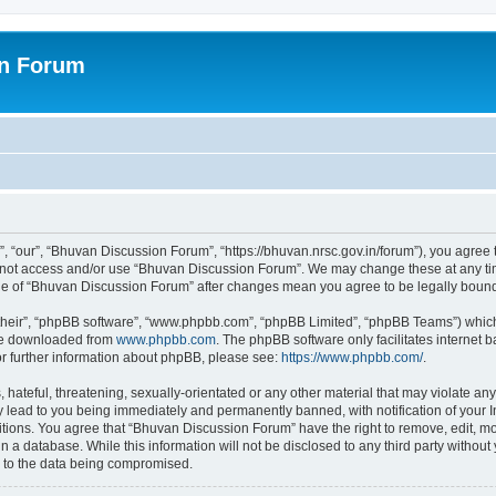
on Forum
 “our”, “Bhuvan Discussion Forum”, “https://bhuvan.nrsc.gov.in/forum”), you agree t
do not access and/or use “Bhuvan Discussion Forum”. We may change these at any tim
sage of “Bhuvan Discussion Forum” after changes mean you agree to be legally bou
their”, “phpBB software”, “www.phpbb.com”, “phpBB Limited”, “phpBB Teams”) which i
 be downloaded from
www.phpbb.com
. The phpBB software only facilitates internet
or further information about phpBB, please see:
https://www.phpbb.com/
.
hateful, threatening, sexually-orientated or any other material that may violate any
 lead to you being immediately and permanently banned, with notification of your I
itions. You agree that “Bhuvan Discussion Forum” have the right to remove, edit, mov
n a database. While this information will not be disclosed to any third party with
d to the data being compromised.