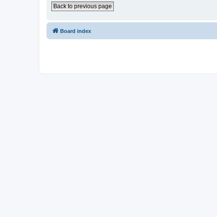
Back to previous page
Board index