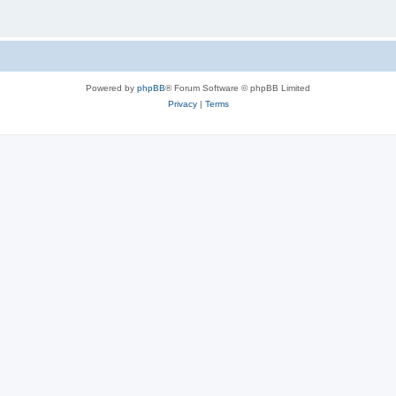
Powered by
phpBB
® Forum Software © phpBB Limited
Privacy
|
Terms