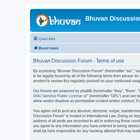
Bhuvan Discussi
Quick links
Board index
Bhuvan Discussion Forum - Terms of use
By accessing “Bhuvan Discussion Forum” (hereinafter “we”, “us”,
to be legally bound by all of the following terms then please 
prudent to review this regularly yourself as your continued u
Our forums are powered by phpBB (hereinafter “they”, “them”, “
GNU General Public License v2
” (hereinafter “GPL”) and can
allow and/or disallow as permissible content and/or conduct. F
You agree not to post any abusive, obscene, vulgar, slanderous, 
Discussion Forum” is hosted or International Law. Doing so may
address of all posts are recorded to aid in enforcing these cond
you agree to any information you have entered to being stored i
shall be held responsible for any hacking attempt that may lea