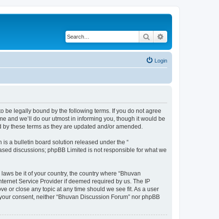
Search
Advanced search
Login
o be legally bound by the following terms. If you do not agree
e and we’ll do our utmost in informing you, though it would be
nd by these terms as they are updated and/or amended.
s a bulletin board solution released under the “
 based discussions; phpBB Limited is not responsible for what we
 laws be it of your country, the country where “Bhuvan
nternet Service Provider if deemed required by us. The IP
e or close any topic at any time should we see fit. As a user
out your consent, neither “Bhuvan Discussion Forum” nor phpBB