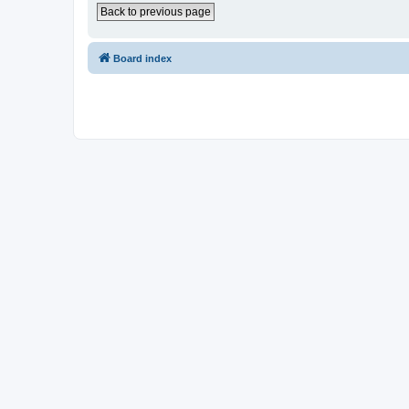
Back to previous page
Board index