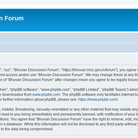
on Forum
 “our”, “Bhuvan Discussion Forum”, “https://bhuvan.nrsc.gov.in/forum”), you agree t
do not access and/or use “Bhuvan Discussion Forum”. We may change these at any tim
sage of “Bhuvan Discussion Forum” after changes mean you agree to be legally bou
their”, “phpBB software”, “www.phpbb.com”, “phpBB Limited”, “phpBB Teams”) which i
 be downloaded from
www.phpbb.com
. The phpBB software only facilitates internet
or further information about phpBB, please see:
https://www.phpbb.com/
.
hateful, threatening, sexually-orientated or any other material that may violate any
 lead to you being immediately and permanently banned, with notification of your I
itions. You agree that “Bhuvan Discussion Forum” have the right to remove, edit, mov
n a database. While this information will not be disclosed to any third party with
d to the data being compromised.