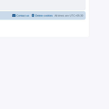
Contact us
Delete cookies
All times are
UTC+05:30