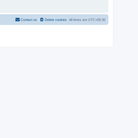
Contact us
Delete cookies
All times are
UTC+05:30