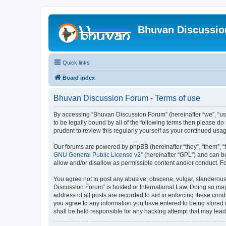
Bhuvan Discussi
Quick links
Board index
Bhuvan Discussion Forum - Terms of use
By accessing “Bhuvan Discussion Forum” (hereinafter “we”, “us”,
to be legally bound by all of the following terms then please 
prudent to review this regularly yourself as your continued u
Our forums are powered by phpBB (hereinafter “they”, “them”, “
GNU General Public License v2
” (hereinafter “GPL”) and can
allow and/or disallow as permissible content and/or conduct. F
You agree not to post any abusive, obscene, vulgar, slanderous, 
Discussion Forum” is hosted or International Law. Doing so may
address of all posts are recorded to aid in enforcing these cond
you agree to any information you have entered to being stored i
shall be held responsible for any hacking attempt that may lea