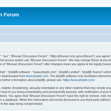
on Forum
 “our”, “Bhuvan Discussion Forum”, “https://bhuvan.nrsc.gov.in/forum”), you agree t
do not access and/or use “Bhuvan Discussion Forum”. We may change these at any tim
sage of “Bhuvan Discussion Forum” after changes mean you agree to be legally bou
their”, “phpBB software”, “www.phpbb.com”, “phpBB Limited”, “phpBB Teams”) which i
 be downloaded from
www.phpbb.com
. The phpBB software only facilitates internet
or further information about phpBB, please see:
https://www.phpbb.com/
.
hateful, threatening, sexually-orientated or any other material that may violate any
 lead to you being immediately and permanently banned, with notification of your I
itions. You agree that “Bhuvan Discussion Forum” have the right to remove, edit, mov
n a database. While this information will not be disclosed to any third party with
d to the data being compromised.