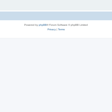
Powered by
phpBB
® Forum Software © phpBB Limited
Privacy
|
Terms