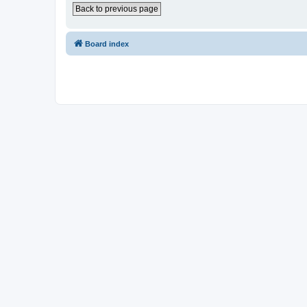
Back to previous page
Board index