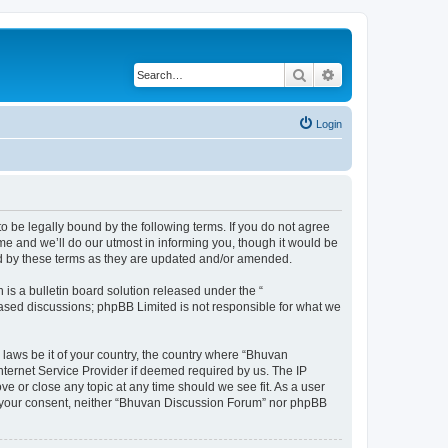
Search
Advanced search
Login
o be legally bound by the following terms. If you do not agree
e and we’ll do our utmost in informing you, though it would be
nd by these terms as they are updated and/or amended.
s a bulletin board solution released under the “
 based discussions; phpBB Limited is not responsible for what we
 laws be it of your country, the country where “Bhuvan
nternet Service Provider if deemed required by us. The IP
e or close any topic at any time should we see fit. As a user
out your consent, neither “Bhuvan Discussion Forum” nor phpBB