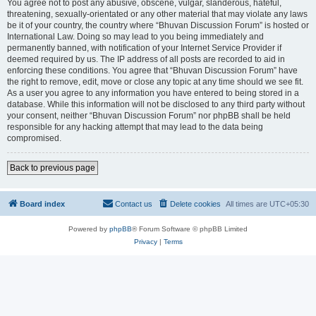
You agree not to post any abusive, obscene, vulgar, slanderous, hateful,
threatening, sexually-orientated or any other material that may violate any laws
be it of your country, the country where “Bhuvan Discussion Forum” is hosted or
International Law. Doing so may lead to you being immediately and
permanently banned, with notification of your Internet Service Provider if
deemed required by us. The IP address of all posts are recorded to aid in
enforcing these conditions. You agree that “Bhuvan Discussion Forum” have
the right to remove, edit, move or close any topic at any time should we see fit.
As a user you agree to any information you have entered to being stored in a
database. While this information will not be disclosed to any third party without
your consent, neither “Bhuvan Discussion Forum” nor phpBB shall be held
responsible for any hacking attempt that may lead to the data being
compromised.
Back to previous page
Board index
Contact us
Delete cookies
All times are
UTC+05:30
Powered by
phpBB
® Forum Software © phpBB Limited
Privacy
|
Terms