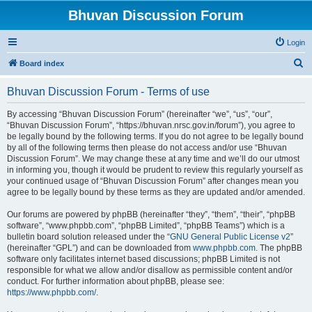
Bhuvan Discussion Forum
Login
S
Board index
e
Bhuvan Discussion Forum - Terms of use
a
r
By accessing “Bhuvan Discussion Forum” (hereinafter “we”, “us”, “our”,
“Bhuvan Discussion Forum”, “https://bhuvan.nrsc.gov.in/forum”), you agree to
c
be legally bound by the following terms. If you do not agree to be legally bound
h
by all of the following terms then please do not access and/or use “Bhuvan
Discussion Forum”. We may change these at any time and we’ll do our utmost
in informing you, though it would be prudent to review this regularly yourself as
your continued usage of “Bhuvan Discussion Forum” after changes mean you
agree to be legally bound by these terms as they are updated and/or amended.
Our forums are powered by phpBB (hereinafter “they”, “them”, “their”, “phpBB
software”, “www.phpbb.com”, “phpBB Limited”, “phpBB Teams”) which is a
bulletin board solution released under the “
GNU General Public License v2
”
(hereinafter “GPL”) and can be downloaded from
www.phpbb.com
. The phpBB
software only facilitates internet based discussions; phpBB Limited is not
responsible for what we allow and/or disallow as permissible content and/or
conduct. For further information about phpBB, please see:
https://www.phpbb.com/
.