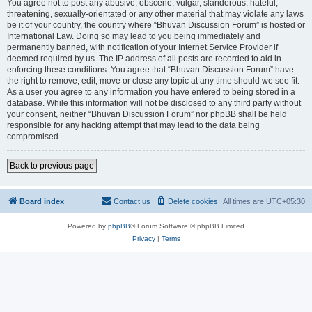
You agree not to post any abusive, obscene, vulgar, slanderous, hateful,
threatening, sexually-orientated or any other material that may violate any laws
be it of your country, the country where “Bhuvan Discussion Forum” is hosted or
International Law. Doing so may lead to you being immediately and
permanently banned, with notification of your Internet Service Provider if
deemed required by us. The IP address of all posts are recorded to aid in
enforcing these conditions. You agree that “Bhuvan Discussion Forum” have
the right to remove, edit, move or close any topic at any time should we see fit.
As a user you agree to any information you have entered to being stored in a
database. While this information will not be disclosed to any third party without
your consent, neither “Bhuvan Discussion Forum” nor phpBB shall be held
responsible for any hacking attempt that may lead to the data being
compromised.
Back to previous page
Board index
Contact us
Delete cookies
All times are
UTC+05:30
Powered by
phpBB
® Forum Software © phpBB Limited
Privacy
|
Terms