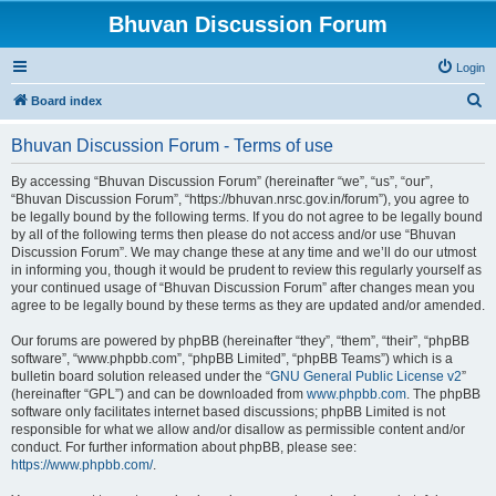
Bhuvan Discussion Forum
Login
S
Board index
e
Bhuvan Discussion Forum - Terms of use
a
r
By accessing “Bhuvan Discussion Forum” (hereinafter “we”, “us”, “our”,
“Bhuvan Discussion Forum”, “https://bhuvan.nrsc.gov.in/forum”), you agree to
c
be legally bound by the following terms. If you do not agree to be legally bound
h
by all of the following terms then please do not access and/or use “Bhuvan
Discussion Forum”. We may change these at any time and we’ll do our utmost
in informing you, though it would be prudent to review this regularly yourself as
your continued usage of “Bhuvan Discussion Forum” after changes mean you
agree to be legally bound by these terms as they are updated and/or amended.
Our forums are powered by phpBB (hereinafter “they”, “them”, “their”, “phpBB
software”, “www.phpbb.com”, “phpBB Limited”, “phpBB Teams”) which is a
bulletin board solution released under the “
GNU General Public License v2
”
(hereinafter “GPL”) and can be downloaded from
www.phpbb.com
. The phpBB
software only facilitates internet based discussions; phpBB Limited is not
responsible for what we allow and/or disallow as permissible content and/or
conduct. For further information about phpBB, please see:
https://www.phpbb.com/
.