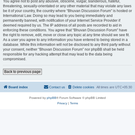
You agree not to post any abusive, obscene, vulgar, slanderous, hateful,
threatening, sexually-orientated or any other material that may violate any laws
be it of your country, the country where “Bhuvan Discussion Forum” is hosted or
International Law. Doing so may lead to you being immediately and
permanently banned, with notification of your Internet Service Provider if
deemed required by us. The IP address of all posts are recorded to aid in
enforcing these conditions. You agree that “Bhuvan Discussion Forum” have
the right to remove, edit, move or close any topic at any time should we see fit.
As a user you agree to any information you have entered to being stored in a
database. While this information will not be disclosed to any third party without
your consent, neither “Bhuvan Discussion Forum” nor phpBB shall be held
responsible for any hacking attempt that may lead to the data being
compromised.
Back to previous page
Board index
Contact us
Delete cookies
All times are
UTC+05:30
Powered by
phpBB
® Forum Software © phpBB Limited
Privacy
|
Terms