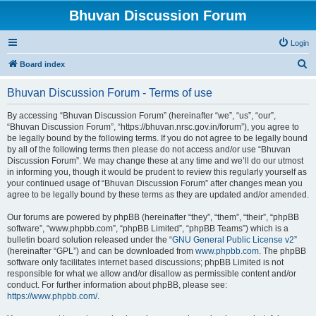
Bhuvan Discussion Forum
Login
S
Board index
e
Bhuvan Discussion Forum - Terms of use
a
r
By accessing “Bhuvan Discussion Forum” (hereinafter “we”, “us”, “our”,
“Bhuvan Discussion Forum”, “https://bhuvan.nrsc.gov.in/forum”), you agree to
c
be legally bound by the following terms. If you do not agree to be legally bound
h
by all of the following terms then please do not access and/or use “Bhuvan
Discussion Forum”. We may change these at any time and we’ll do our utmost
in informing you, though it would be prudent to review this regularly yourself as
your continued usage of “Bhuvan Discussion Forum” after changes mean you
agree to be legally bound by these terms as they are updated and/or amended.
Our forums are powered by phpBB (hereinafter “they”, “them”, “their”, “phpBB
software”, “www.phpbb.com”, “phpBB Limited”, “phpBB Teams”) which is a
bulletin board solution released under the “
GNU General Public License v2
”
(hereinafter “GPL”) and can be downloaded from
www.phpbb.com
. The phpBB
software only facilitates internet based discussions; phpBB Limited is not
responsible for what we allow and/or disallow as permissible content and/or
conduct. For further information about phpBB, please see:
https://www.phpbb.com/
.