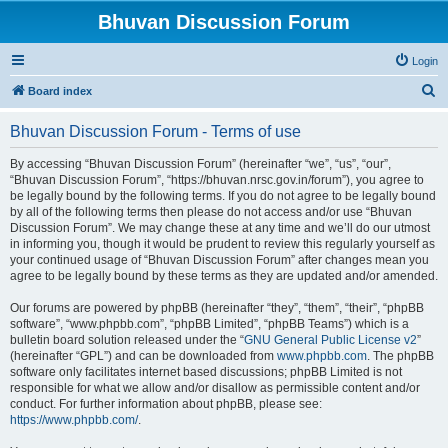
Bhuvan Discussion Forum
Login
S
Board index
e
Bhuvan Discussion Forum - Terms of use
a
r
By accessing “Bhuvan Discussion Forum” (hereinafter “we”, “us”, “our”,
“Bhuvan Discussion Forum”, “https://bhuvan.nrsc.gov.in/forum”), you agree to
c
be legally bound by the following terms. If you do not agree to be legally bound
h
by all of the following terms then please do not access and/or use “Bhuvan
Discussion Forum”. We may change these at any time and we’ll do our utmost
in informing you, though it would be prudent to review this regularly yourself as
your continued usage of “Bhuvan Discussion Forum” after changes mean you
agree to be legally bound by these terms as they are updated and/or amended.
Our forums are powered by phpBB (hereinafter “they”, “them”, “their”, “phpBB
software”, “www.phpbb.com”, “phpBB Limited”, “phpBB Teams”) which is a
bulletin board solution released under the “
GNU General Public License v2
”
(hereinafter “GPL”) and can be downloaded from
www.phpbb.com
. The phpBB
software only facilitates internet based discussions; phpBB Limited is not
responsible for what we allow and/or disallow as permissible content and/or
conduct. For further information about phpBB, please see:
https://www.phpbb.com/
.