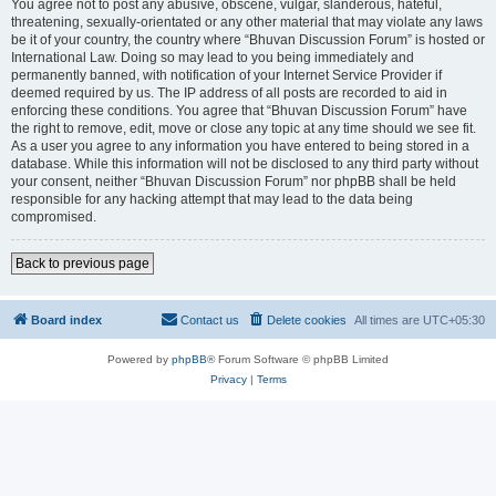
You agree not to post any abusive, obscene, vulgar, slanderous, hateful,
threatening, sexually-orientated or any other material that may violate any laws
be it of your country, the country where “Bhuvan Discussion Forum” is hosted or
International Law. Doing so may lead to you being immediately and
permanently banned, with notification of your Internet Service Provider if
deemed required by us. The IP address of all posts are recorded to aid in
enforcing these conditions. You agree that “Bhuvan Discussion Forum” have
the right to remove, edit, move or close any topic at any time should we see fit.
As a user you agree to any information you have entered to being stored in a
database. While this information will not be disclosed to any third party without
your consent, neither “Bhuvan Discussion Forum” nor phpBB shall be held
responsible for any hacking attempt that may lead to the data being
compromised.
Back to previous page
Board index
Contact us
Delete cookies
All times are
UTC+05:30
Powered by
phpBB
® Forum Software © phpBB Limited
Privacy
|
Terms