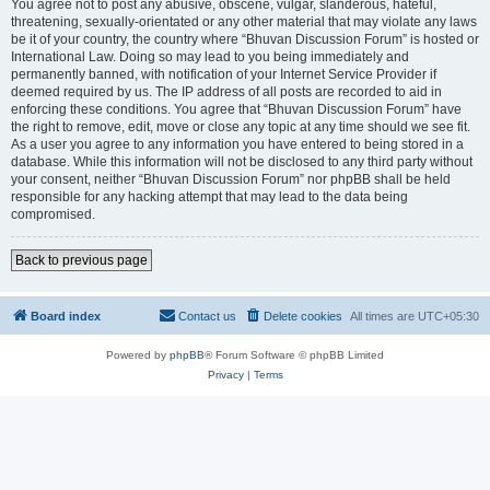
You agree not to post any abusive, obscene, vulgar, slanderous, hateful,
threatening, sexually-orientated or any other material that may violate any laws
be it of your country, the country where “Bhuvan Discussion Forum” is hosted or
International Law. Doing so may lead to you being immediately and
permanently banned, with notification of your Internet Service Provider if
deemed required by us. The IP address of all posts are recorded to aid in
enforcing these conditions. You agree that “Bhuvan Discussion Forum” have
the right to remove, edit, move or close any topic at any time should we see fit.
As a user you agree to any information you have entered to being stored in a
database. While this information will not be disclosed to any third party without
your consent, neither “Bhuvan Discussion Forum” nor phpBB shall be held
responsible for any hacking attempt that may lead to the data being
compromised.
Back to previous page
Board index
Contact us
Delete cookies
All times are
UTC+05:30
Powered by
phpBB
® Forum Software © phpBB Limited
Privacy
|
Terms