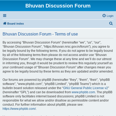
Bhuvan Discussion Forum
Login
S
Board index
e
Bhuvan Discussion Forum - Terms of use
a
r
By accessing “Bhuvan Discussion Forum” (hereinafter “we”, “us”, “our”,
“Bhuvan Discussion Forum”, “https://bhuvan.nrsc.gov.in/forum”), you agree to
c
be legally bound by the following terms. If you do not agree to be legally bound
h
by all of the following terms then please do not access and/or use “Bhuvan
Discussion Forum”. We may change these at any time and we’ll do our utmost
in informing you, though it would be prudent to review this regularly yourself as
your continued usage of “Bhuvan Discussion Forum” after changes mean you
agree to be legally bound by these terms as they are updated and/or amended.
Our forums are powered by phpBB (hereinafter “they”, “them”, “their”, “phpBB
software”, “www.phpbb.com”, “phpBB Limited”, “phpBB Teams”) which is a
bulletin board solution released under the “
GNU General Public License v2
”
(hereinafter “GPL”) and can be downloaded from
www.phpbb.com
. The phpBB
software only facilitates internet based discussions; phpBB Limited is not
responsible for what we allow and/or disallow as permissible content and/or
conduct. For further information about phpBB, please see:
https://www.phpbb.com/
.