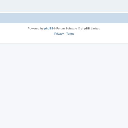
Powered by
phpBB
® Forum Software © phpBB Limited
Privacy
|
Terms