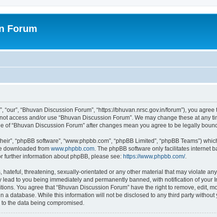
on Forum
 “our”, “Bhuvan Discussion Forum”, “https://bhuvan.nrsc.gov.in/forum”), you agree t
do not access and/or use “Bhuvan Discussion Forum”. We may change these at any tim
sage of “Bhuvan Discussion Forum” after changes mean you agree to be legally bou
their”, “phpBB software”, “www.phpbb.com”, “phpBB Limited”, “phpBB Teams”) which i
 be downloaded from
www.phpbb.com
. The phpBB software only facilitates internet
or further information about phpBB, please see:
https://www.phpbb.com/
.
hateful, threatening, sexually-orientated or any other material that may violate any
 lead to you being immediately and permanently banned, with notification of your I
itions. You agree that “Bhuvan Discussion Forum” have the right to remove, edit, mov
n a database. While this information will not be disclosed to any third party with
d to the data being compromised.