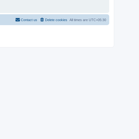
Contact us
Delete cookies
All times are
UTC+05:30