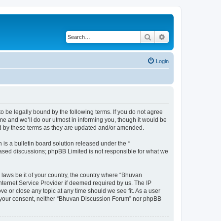
Search
Advanced search
Login
o be legally bound by the following terms. If you do not agree
e and we’ll do our utmost in informing you, though it would be
nd by these terms as they are updated and/or amended.
s a bulletin board solution released under the “
 based discussions; phpBB Limited is not responsible for what we
 laws be it of your country, the country where “Bhuvan
nternet Service Provider if deemed required by us. The IP
e or close any topic at any time should we see fit. As a user
out your consent, neither “Bhuvan Discussion Forum” nor phpBB