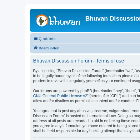
Bhuvan Discussi
Quick links
Board index
Bhuvan Discussion Forum - Terms of use
By accessing “Bhuvan Discussion Forum” (hereinafter “we”, “us”,
to be legally bound by all of the following terms then please 
prudent to review this regularly yourself as your continued u
Our forums are powered by phpBB (hereinafter “they”, “them”, “
GNU General Public License v2
” (hereinafter “GPL”) and can
allow and/or disallow as permissible content and/or conduct. F
You agree not to post any abusive, obscene, vulgar, slanderous, 
Discussion Forum” is hosted or International Law. Doing so may
address of all posts are recorded to aid in enforcing these cond
you agree to any information you have entered to being stored i
shall be held responsible for any hacking attempt that may lea