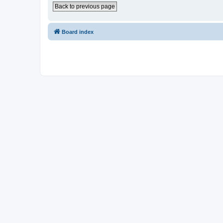
Back to previous page
Board index