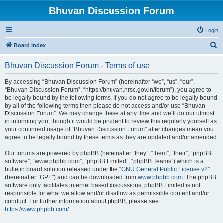
Bhuvan Discussion Forum
Login
S
Board index
e
Bhuvan Discussion Forum - Terms of use
a
r
By accessing “Bhuvan Discussion Forum” (hereinafter “we”, “us”, “our”,
“Bhuvan Discussion Forum”, “https://bhuvan.nrsc.gov.in/forum”), you agree to
c
be legally bound by the following terms. If you do not agree to be legally bound
h
by all of the following terms then please do not access and/or use “Bhuvan
Discussion Forum”. We may change these at any time and we’ll do our utmost
in informing you, though it would be prudent to review this regularly yourself as
your continued usage of “Bhuvan Discussion Forum” after changes mean you
agree to be legally bound by these terms as they are updated and/or amended.
Our forums are powered by phpBB (hereinafter “they”, “them”, “their”, “phpBB
software”, “www.phpbb.com”, “phpBB Limited”, “phpBB Teams”) which is a
bulletin board solution released under the “
GNU General Public License v2
”
(hereinafter “GPL”) and can be downloaded from
www.phpbb.com
. The phpBB
software only facilitates internet based discussions; phpBB Limited is not
responsible for what we allow and/or disallow as permissible content and/or
conduct. For further information about phpBB, please see:
https://www.phpbb.com/
.