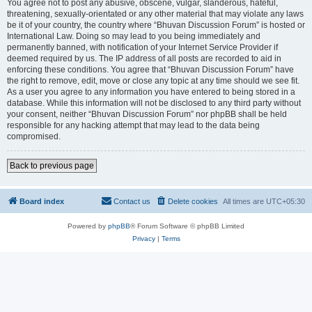
You agree not to post any abusive, obscene, vulgar, slanderous, hateful,
threatening, sexually-orientated or any other material that may violate any laws
be it of your country, the country where “Bhuvan Discussion Forum” is hosted or
International Law. Doing so may lead to you being immediately and
permanently banned, with notification of your Internet Service Provider if
deemed required by us. The IP address of all posts are recorded to aid in
enforcing these conditions. You agree that “Bhuvan Discussion Forum” have
the right to remove, edit, move or close any topic at any time should we see fit.
As a user you agree to any information you have entered to being stored in a
database. While this information will not be disclosed to any third party without
your consent, neither “Bhuvan Discussion Forum” nor phpBB shall be held
responsible for any hacking attempt that may lead to the data being
compromised.
Back to previous page
Board index
Contact us
Delete cookies
All times are
UTC+05:30
Powered by
phpBB
® Forum Software © phpBB Limited
Privacy
|
Terms