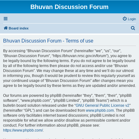
Bhuvan Discussion Forum
Login
S
Board index
e
Bhuvan Discussion Forum - Terms of use
a
r
By accessing “Bhuvan Discussion Forum” (hereinafter “we”, “us”, “our”,
“Bhuvan Discussion Forum”, “https://bhuvan.nrsc.gov.in/forum”), you agree to
c
be legally bound by the following terms. If you do not agree to be legally bound
h
by all of the following terms then please do not access and/or use “Bhuvan
Discussion Forum”. We may change these at any time and we’ll do our utmost
in informing you, though it would be prudent to review this regularly yourself as
your continued usage of “Bhuvan Discussion Forum” after changes mean you
agree to be legally bound by these terms as they are updated and/or amended.
Our forums are powered by phpBB (hereinafter “they”, “them”, “their”, “phpBB
software”, “www.phpbb.com”, “phpBB Limited”, “phpBB Teams”) which is a
bulletin board solution released under the “
GNU General Public License v2
”
(hereinafter “GPL”) and can be downloaded from
www.phpbb.com
. The phpBB
software only facilitates internet based discussions; phpBB Limited is not
responsible for what we allow and/or disallow as permissible content and/or
conduct. For further information about phpBB, please see:
https://www.phpbb.com/
.