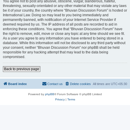
You agree not to post any abusive, obscene, vulgar, slanderous, hateful,
threatening, sexually-orientated or any other material that may violate any laws
be it of your country, the country where “Bhuvan Discussion Forum” is hosted or
International Law. Doing so may lead to you being immediately and
permanently banned, with notification of your Internet Service Provider if
deemed required by us. The IP address of all posts are recorded to aid in
enforcing these conditions. You agree that “Bhuvan Discussion Forum” have
the right to remove, edit, move or close any topic at any time should we see fit.
As a user you agree to any information you have entered to being stored in a
database. While this information will not be disclosed to any third party without
your consent, neither “Bhuvan Discussion Forum” nor phpBB shall be held
responsible for any hacking attempt that may lead to the data being
compromised.
Back to previous page
Board index
Contact us
Delete cookies
All times are
UTC+05:30
Powered by
phpBB
® Forum Software © phpBB Limited
Privacy
|
Terms