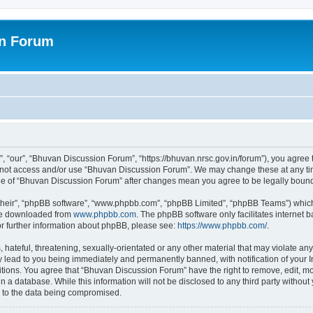
on Forum
 “our”, “Bhuvan Discussion Forum”, “https://bhuvan.nrsc.gov.in/forum”), you agree t
do not access and/or use “Bhuvan Discussion Forum”. We may change these at any tim
sage of “Bhuvan Discussion Forum” after changes mean you agree to be legally bou
their”, “phpBB software”, “www.phpbb.com”, “phpBB Limited”, “phpBB Teams”) which i
 be downloaded from
www.phpbb.com
. The phpBB software only facilitates internet
or further information about phpBB, please see:
https://www.phpbb.com/
.
hateful, threatening, sexually-orientated or any other material that may violate any
 lead to you being immediately and permanently banned, with notification of your I
itions. You agree that “Bhuvan Discussion Forum” have the right to remove, edit, mov
n a database. While this information will not be disclosed to any third party with
d to the data being compromised.