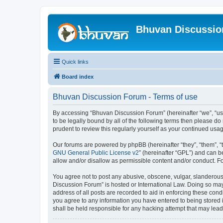
Bhuvan Discussi
Quick links
Board index
Bhuvan Discussion Forum - Terms of use
By accessing “Bhuvan Discussion Forum” (hereinafter “we”, “us”,
to be legally bound by all of the following terms then please 
prudent to review this regularly yourself as your continued u
Our forums are powered by phpBB (hereinafter “they”, “them”, “
GNU General Public License v2
” (hereinafter “GPL”) and can
allow and/or disallow as permissible content and/or conduct. F
You agree not to post any abusive, obscene, vulgar, slanderous, 
Discussion Forum” is hosted or International Law. Doing so may
address of all posts are recorded to aid in enforcing these cond
you agree to any information you have entered to being stored i
shall be held responsible for any hacking attempt that may lea