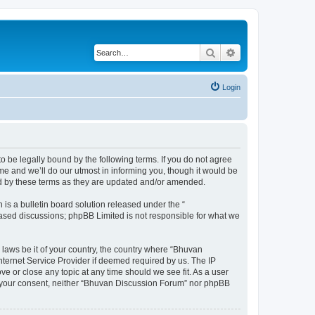
Search
Advanced search
Login
o be legally bound by the following terms. If you do not agree
e and we’ll do our utmost in informing you, though it would be
nd by these terms as they are updated and/or amended.
s a bulletin board solution released under the “
 based discussions; phpBB Limited is not responsible for what we
 laws be it of your country, the country where “Bhuvan
nternet Service Provider if deemed required by us. The IP
e or close any topic at any time should we see fit. As a user
out your consent, neither “Bhuvan Discussion Forum” nor phpBB