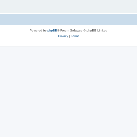
Powered by
phpBB
® Forum Software © phpBB Limited
Privacy
|
Terms