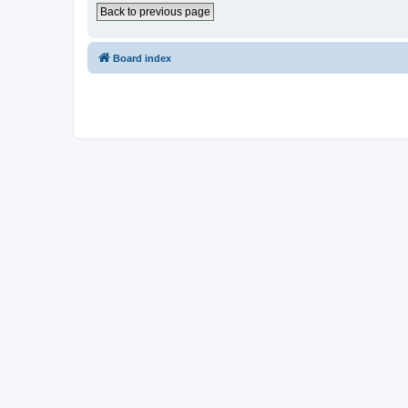
Back to previous page
Board index