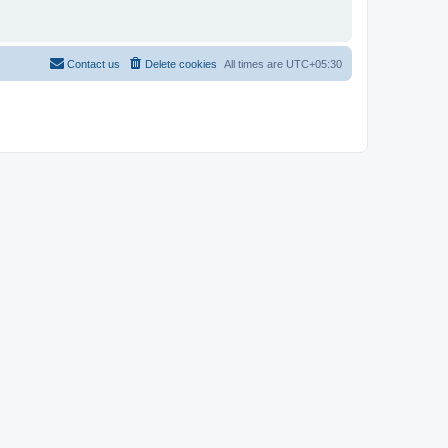
Contact us
Delete cookies
All times are
UTC+05:30