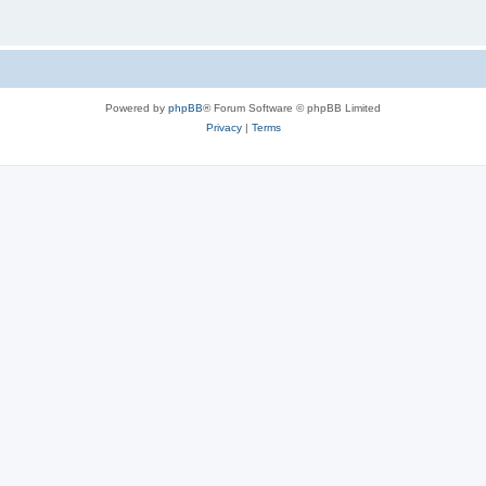
Powered by
phpBB
® Forum Software © phpBB Limited
Privacy
|
Terms