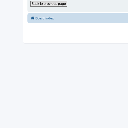
Back to previous page
Board index