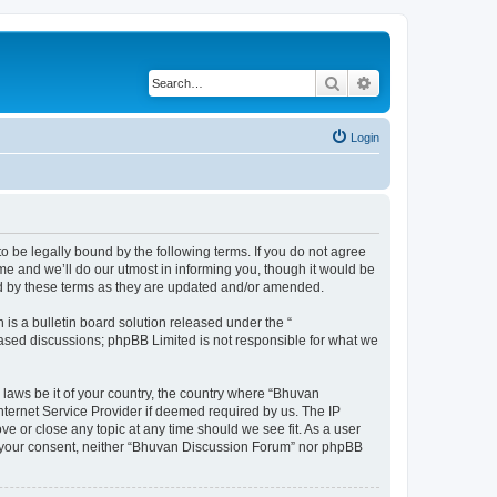
Search
Advanced search
Login
o be legally bound by the following terms. If you do not agree
e and we’ll do our utmost in informing you, though it would be
nd by these terms as they are updated and/or amended.
s a bulletin board solution released under the “
 based discussions; phpBB Limited is not responsible for what we
 laws be it of your country, the country where “Bhuvan
nternet Service Provider if deemed required by us. The IP
e or close any topic at any time should we see fit. As a user
out your consent, neither “Bhuvan Discussion Forum” nor phpBB