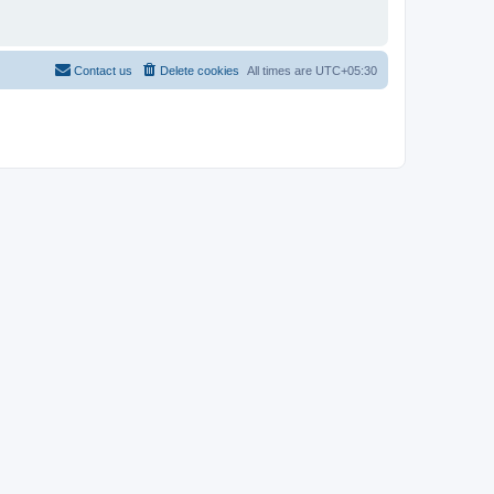
Contact us
Delete cookies
All times are
UTC+05:30