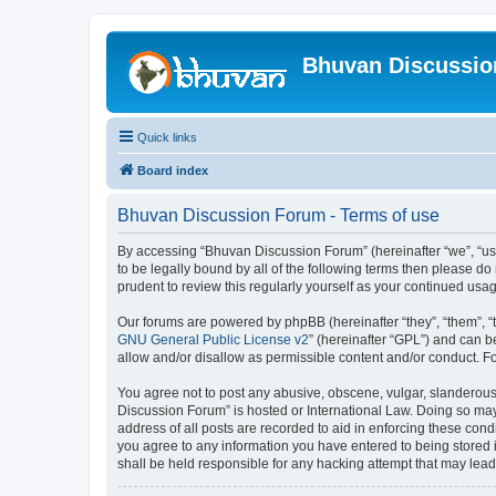
Bhuvan Discussi
Quick links
Board index
Bhuvan Discussion Forum - Terms of use
By accessing “Bhuvan Discussion Forum” (hereinafter “we”, “us”,
to be legally bound by all of the following terms then please 
prudent to review this regularly yourself as your continued u
Our forums are powered by phpBB (hereinafter “they”, “them”, “
GNU General Public License v2
” (hereinafter “GPL”) and can
allow and/or disallow as permissible content and/or conduct. F
You agree not to post any abusive, obscene, vulgar, slanderous, 
Discussion Forum” is hosted or International Law. Doing so may
address of all posts are recorded to aid in enforcing these cond
you agree to any information you have entered to being stored i
shall be held responsible for any hacking attempt that may lea