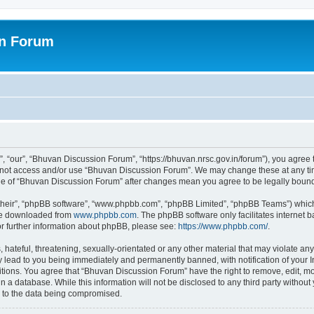
on Forum
 “our”, “Bhuvan Discussion Forum”, “https://bhuvan.nrsc.gov.in/forum”), you agree t
do not access and/or use “Bhuvan Discussion Forum”. We may change these at any tim
sage of “Bhuvan Discussion Forum” after changes mean you agree to be legally bou
their”, “phpBB software”, “www.phpbb.com”, “phpBB Limited”, “phpBB Teams”) which i
 be downloaded from
www.phpbb.com
. The phpBB software only facilitates internet
or further information about phpBB, please see:
https://www.phpbb.com/
.
hateful, threatening, sexually-orientated or any other material that may violate any
 lead to you being immediately and permanently banned, with notification of your I
itions. You agree that “Bhuvan Discussion Forum” have the right to remove, edit, mov
n a database. While this information will not be disclosed to any third party with
d to the data being compromised.