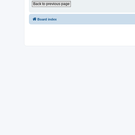
Back to previous page
Board index