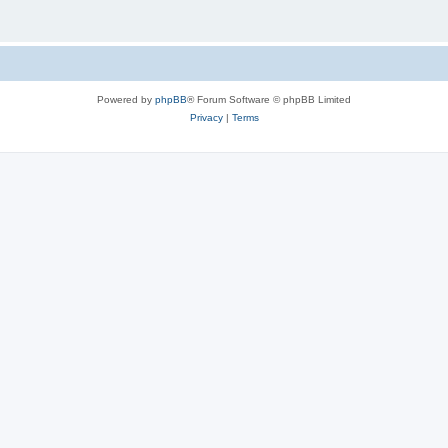
Powered by
phpBB
® Forum Software © phpBB Limited
Privacy
|
Terms