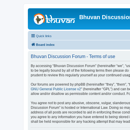
Bhuvan Discussi
Quick links
Board index
Bhuvan Discussion Forum - Terms of use
By accessing “Bhuvan Discussion Forum” (hereinafter “we”, “us”,
to be legally bound by all of the following terms then please 
prudent to review this regularly yourself as your continued u
Our forums are powered by phpBB (hereinafter “they”, “them”, “
GNU General Public License v2
” (hereinafter “GPL”) and can
allow and/or disallow as permissible content and/or conduct. F
You agree not to post any abusive, obscene, vulgar, slanderous, 
Discussion Forum” is hosted or International Law. Doing so may
address of all posts are recorded to aid in enforcing these cond
you agree to any information you have entered to being stored i
shall be held responsible for any hacking attempt that may lea