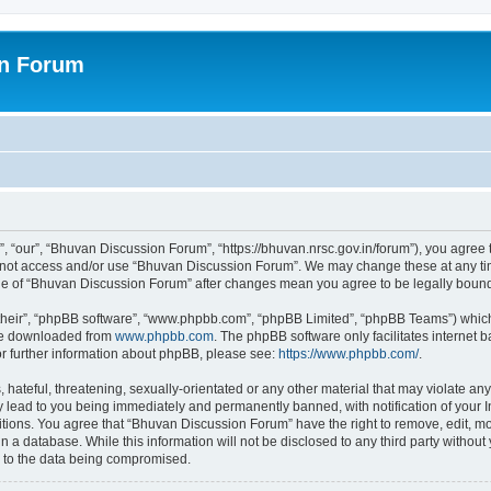
on Forum
 “our”, “Bhuvan Discussion Forum”, “https://bhuvan.nrsc.gov.in/forum”), you agree t
do not access and/or use “Bhuvan Discussion Forum”. We may change these at any tim
sage of “Bhuvan Discussion Forum” after changes mean you agree to be legally bou
their”, “phpBB software”, “www.phpbb.com”, “phpBB Limited”, “phpBB Teams”) which i
 be downloaded from
www.phpbb.com
. The phpBB software only facilitates internet
or further information about phpBB, please see:
https://www.phpbb.com/
.
hateful, threatening, sexually-orientated or any other material that may violate any
 lead to you being immediately and permanently banned, with notification of your I
itions. You agree that “Bhuvan Discussion Forum” have the right to remove, edit, mov
n a database. While this information will not be disclosed to any third party with
d to the data being compromised.