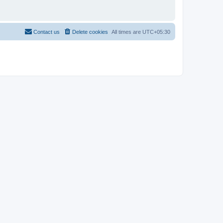
Contact us
Delete cookies
All times are
UTC+05:30