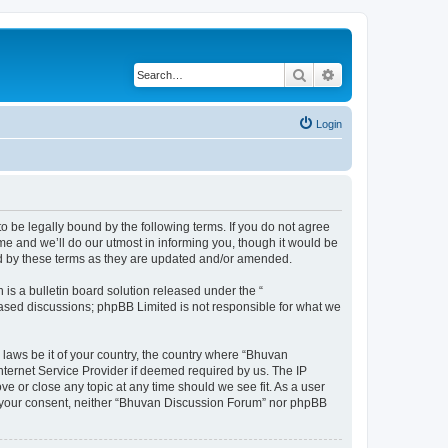
Search
Advanced search
Login
o be legally bound by the following terms. If you do not agree
e and we’ll do our utmost in informing you, though it would be
nd by these terms as they are updated and/or amended.
s a bulletin board solution released under the “
 based discussions; phpBB Limited is not responsible for what we
 laws be it of your country, the country where “Bhuvan
nternet Service Provider if deemed required by us. The IP
e or close any topic at any time should we see fit. As a user
out your consent, neither “Bhuvan Discussion Forum” nor phpBB