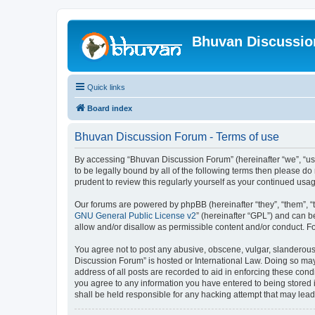
Bhuvan Discussi
Quick links
Board index
Bhuvan Discussion Forum - Terms of use
By accessing “Bhuvan Discussion Forum” (hereinafter “we”, “us”,
to be legally bound by all of the following terms then please 
prudent to review this regularly yourself as your continued u
Our forums are powered by phpBB (hereinafter “they”, “them”, “
GNU General Public License v2
” (hereinafter “GPL”) and can
allow and/or disallow as permissible content and/or conduct. F
You agree not to post any abusive, obscene, vulgar, slanderous, 
Discussion Forum” is hosted or International Law. Doing so may
address of all posts are recorded to aid in enforcing these cond
you agree to any information you have entered to being stored i
shall be held responsible for any hacking attempt that may lea