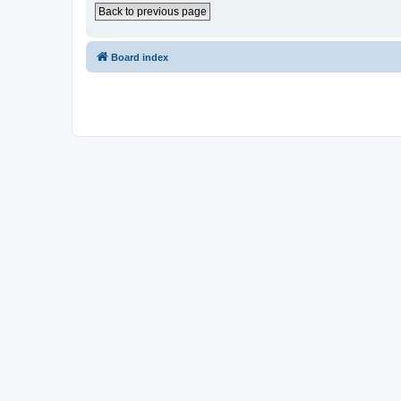
Back to previous page
Board index