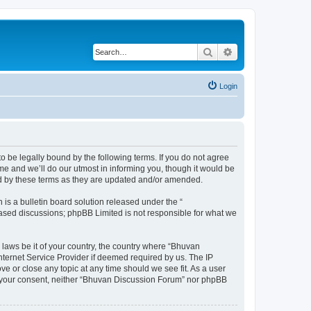
Search
Advanced search
Login
o be legally bound by the following terms. If you do not agree
e and we’ll do our utmost in informing you, though it would be
nd by these terms as they are updated and/or amended.
s a bulletin board solution released under the “
 based discussions; phpBB Limited is not responsible for what we
 laws be it of your country, the country where “Bhuvan
nternet Service Provider if deemed required by us. The IP
e or close any topic at any time should we see fit. As a user
out your consent, neither “Bhuvan Discussion Forum” nor phpBB