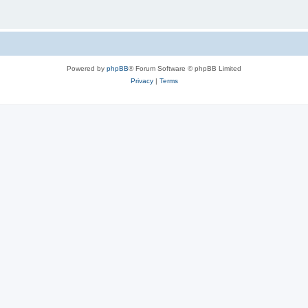
Powered by
phpBB
® Forum Software © phpBB Limited
Privacy
|
Terms