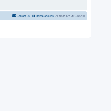
Contact us
Delete cookies
All times are
UTC+05:30