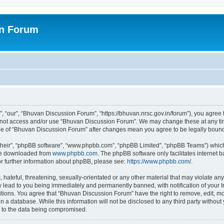
on Forum
 “our”, “Bhuvan Discussion Forum”, “https://bhuvan.nrsc.gov.in/forum”), you agree t
do not access and/or use “Bhuvan Discussion Forum”. We may change these at any tim
sage of “Bhuvan Discussion Forum” after changes mean you agree to be legally bou
their”, “phpBB software”, “www.phpbb.com”, “phpBB Limited”, “phpBB Teams”) which i
 be downloaded from
www.phpbb.com
. The phpBB software only facilitates internet
or further information about phpBB, please see:
https://www.phpbb.com/
.
hateful, threatening, sexually-orientated or any other material that may violate any
 lead to you being immediately and permanently banned, with notification of your I
itions. You agree that “Bhuvan Discussion Forum” have the right to remove, edit, mov
n a database. While this information will not be disclosed to any third party with
d to the data being compromised.