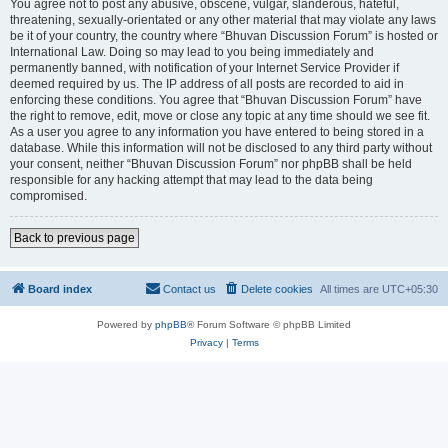
You agree not to post any abusive, obscene, vulgar, slanderous, hateful,
threatening, sexually-orientated or any other material that may violate any laws
be it of your country, the country where “Bhuvan Discussion Forum” is hosted or
International Law. Doing so may lead to you being immediately and
permanently banned, with notification of your Internet Service Provider if
deemed required by us. The IP address of all posts are recorded to aid in
enforcing these conditions. You agree that “Bhuvan Discussion Forum” have
the right to remove, edit, move or close any topic at any time should we see fit.
As a user you agree to any information you have entered to being stored in a
database. While this information will not be disclosed to any third party without
your consent, neither “Bhuvan Discussion Forum” nor phpBB shall be held
responsible for any hacking attempt that may lead to the data being
compromised.
Back to previous page
Board index
Contact us
Delete cookies
All times are
UTC+05:30
Powered by
phpBB
® Forum Software © phpBB Limited
Privacy
|
Terms