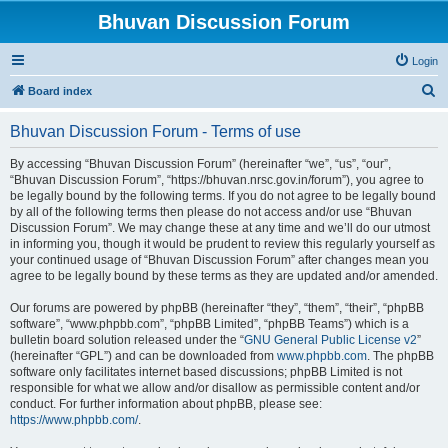
Bhuvan Discussion Forum
Login
S
Board index
e
Bhuvan Discussion Forum - Terms of use
a
r
By accessing “Bhuvan Discussion Forum” (hereinafter “we”, “us”, “our”,
“Bhuvan Discussion Forum”, “https://bhuvan.nrsc.gov.in/forum”), you agree to
c
be legally bound by the following terms. If you do not agree to be legally bound
h
by all of the following terms then please do not access and/or use “Bhuvan
Discussion Forum”. We may change these at any time and we’ll do our utmost
in informing you, though it would be prudent to review this regularly yourself as
your continued usage of “Bhuvan Discussion Forum” after changes mean you
agree to be legally bound by these terms as they are updated and/or amended.
Our forums are powered by phpBB (hereinafter “they”, “them”, “their”, “phpBB
software”, “www.phpbb.com”, “phpBB Limited”, “phpBB Teams”) which is a
bulletin board solution released under the “
GNU General Public License v2
”
(hereinafter “GPL”) and can be downloaded from
www.phpbb.com
. The phpBB
software only facilitates internet based discussions; phpBB Limited is not
responsible for what we allow and/or disallow as permissible content and/or
conduct. For further information about phpBB, please see:
https://www.phpbb.com/
.