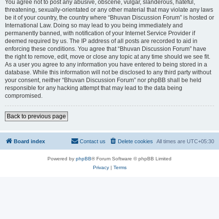
You agree not to post any abusive, obscene, vulgar, slanderous, hateful,
threatening, sexually-orientated or any other material that may violate any laws
be it of your country, the country where “Bhuvan Discussion Forum” is hosted or
International Law. Doing so may lead to you being immediately and
permanently banned, with notification of your Internet Service Provider if
deemed required by us. The IP address of all posts are recorded to aid in
enforcing these conditions. You agree that “Bhuvan Discussion Forum” have
the right to remove, edit, move or close any topic at any time should we see fit.
As a user you agree to any information you have entered to being stored in a
database. While this information will not be disclosed to any third party without
your consent, neither “Bhuvan Discussion Forum” nor phpBB shall be held
responsible for any hacking attempt that may lead to the data being
compromised.
Back to previous page
Board index
Contact us
Delete cookies
All times are
UTC+05:30
Powered by
phpBB
® Forum Software © phpBB Limited
Privacy
|
Terms