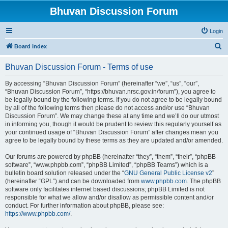
Bhuvan Discussion Forum
Login
S
Board index
e
Bhuvan Discussion Forum - Terms of use
a
r
By accessing “Bhuvan Discussion Forum” (hereinafter “we”, “us”, “our”,
“Bhuvan Discussion Forum”, “https://bhuvan.nrsc.gov.in/forum”), you agree to
c
be legally bound by the following terms. If you do not agree to be legally bound
h
by all of the following terms then please do not access and/or use “Bhuvan
Discussion Forum”. We may change these at any time and we’ll do our utmost
in informing you, though it would be prudent to review this regularly yourself as
your continued usage of “Bhuvan Discussion Forum” after changes mean you
agree to be legally bound by these terms as they are updated and/or amended.
Our forums are powered by phpBB (hereinafter “they”, “them”, “their”, “phpBB
software”, “www.phpbb.com”, “phpBB Limited”, “phpBB Teams”) which is a
bulletin board solution released under the “
GNU General Public License v2
”
(hereinafter “GPL”) and can be downloaded from
www.phpbb.com
. The phpBB
software only facilitates internet based discussions; phpBB Limited is not
responsible for what we allow and/or disallow as permissible content and/or
conduct. For further information about phpBB, please see:
https://www.phpbb.com/
.