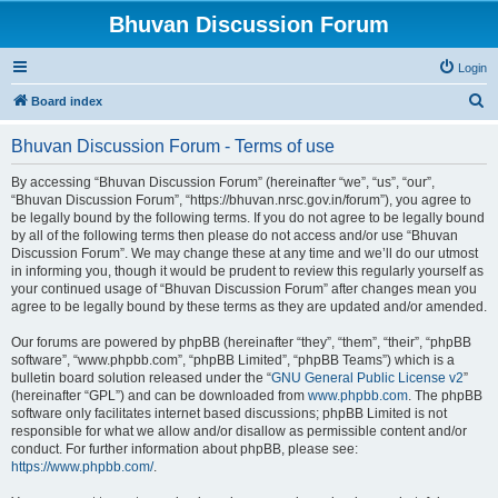
Bhuvan Discussion Forum
Login
S
Board index
e
Bhuvan Discussion Forum - Terms of use
a
r
By accessing “Bhuvan Discussion Forum” (hereinafter “we”, “us”, “our”,
“Bhuvan Discussion Forum”, “https://bhuvan.nrsc.gov.in/forum”), you agree to
c
be legally bound by the following terms. If you do not agree to be legally bound
h
by all of the following terms then please do not access and/or use “Bhuvan
Discussion Forum”. We may change these at any time and we’ll do our utmost
in informing you, though it would be prudent to review this regularly yourself as
your continued usage of “Bhuvan Discussion Forum” after changes mean you
agree to be legally bound by these terms as they are updated and/or amended.
Our forums are powered by phpBB (hereinafter “they”, “them”, “their”, “phpBB
software”, “www.phpbb.com”, “phpBB Limited”, “phpBB Teams”) which is a
bulletin board solution released under the “
GNU General Public License v2
”
(hereinafter “GPL”) and can be downloaded from
www.phpbb.com
. The phpBB
software only facilitates internet based discussions; phpBB Limited is not
responsible for what we allow and/or disallow as permissible content and/or
conduct. For further information about phpBB, please see:
https://www.phpbb.com/
.