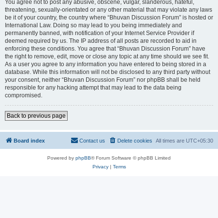
You agree not to post any abusive, obscene, vulgar, slanderous, hateful,
threatening, sexually-orientated or any other material that may violate any laws
be it of your country, the country where “Bhuvan Discussion Forum” is hosted or
International Law. Doing so may lead to you being immediately and
permanently banned, with notification of your Internet Service Provider if
deemed required by us. The IP address of all posts are recorded to aid in
enforcing these conditions. You agree that “Bhuvan Discussion Forum” have
the right to remove, edit, move or close any topic at any time should we see fit.
As a user you agree to any information you have entered to being stored in a
database. While this information will not be disclosed to any third party without
your consent, neither “Bhuvan Discussion Forum” nor phpBB shall be held
responsible for any hacking attempt that may lead to the data being
compromised.
Back to previous page
Board index
Contact us
Delete cookies
All times are
UTC+05:30
Powered by
phpBB
® Forum Software © phpBB Limited
Privacy
|
Terms