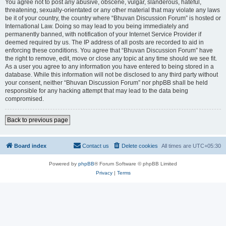
You agree not to post any abusive, obscene, vulgar, slanderous, hateful,
threatening, sexually-orientated or any other material that may violate any laws
be it of your country, the country where “Bhuvan Discussion Forum” is hosted or
International Law. Doing so may lead to you being immediately and
permanently banned, with notification of your Internet Service Provider if
deemed required by us. The IP address of all posts are recorded to aid in
enforcing these conditions. You agree that “Bhuvan Discussion Forum” have
the right to remove, edit, move or close any topic at any time should we see fit.
As a user you agree to any information you have entered to being stored in a
database. While this information will not be disclosed to any third party without
your consent, neither “Bhuvan Discussion Forum” nor phpBB shall be held
responsible for any hacking attempt that may lead to the data being
compromised.
Back to previous page
Board index
Contact us
Delete cookies
All times are
UTC+05:30
Powered by
phpBB
® Forum Software © phpBB Limited
Privacy
|
Terms