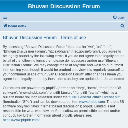
Bhuvan Discussion Forum
Login
S
Board index
e
Bhuvan Discussion Forum - Terms of use
a
r
By accessing “Bhuvan Discussion Forum” (hereinafter “we”, “us”, “our”,
“Bhuvan Discussion Forum”, “https://bhuvan.nrsc.gov.in/forum”), you agree to
c
be legally bound by the following terms. If you do not agree to be legally bound
h
by all of the following terms then please do not access and/or use “Bhuvan
Discussion Forum”. We may change these at any time and we’ll do our utmost
in informing you, though it would be prudent to review this regularly yourself as
your continued usage of “Bhuvan Discussion Forum” after changes mean you
agree to be legally bound by these terms as they are updated and/or amended.
Our forums are powered by phpBB (hereinafter “they”, “them”, “their”, “phpBB
software”, “www.phpbb.com”, “phpBB Limited”, “phpBB Teams”) which is a
bulletin board solution released under the “
GNU General Public License v2
”
(hereinafter “GPL”) and can be downloaded from
www.phpbb.com
. The phpBB
software only facilitates internet based discussions; phpBB Limited is not
responsible for what we allow and/or disallow as permissible content and/or
conduct. For further information about phpBB, please see:
https://www.phpbb.com/
.