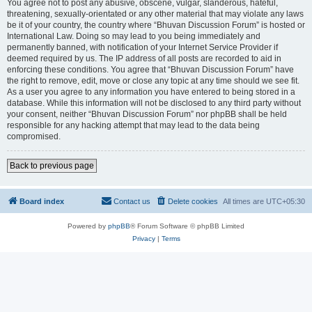
You agree not to post any abusive, obscene, vulgar, slanderous, hateful,
threatening, sexually-orientated or any other material that may violate any laws
be it of your country, the country where “Bhuvan Discussion Forum” is hosted or
International Law. Doing so may lead to you being immediately and
permanently banned, with notification of your Internet Service Provider if
deemed required by us. The IP address of all posts are recorded to aid in
enforcing these conditions. You agree that “Bhuvan Discussion Forum” have
the right to remove, edit, move or close any topic at any time should we see fit.
As a user you agree to any information you have entered to being stored in a
database. While this information will not be disclosed to any third party without
your consent, neither “Bhuvan Discussion Forum” nor phpBB shall be held
responsible for any hacking attempt that may lead to the data being
compromised.
Back to previous page
Board index
Contact us
Delete cookies
All times are
UTC+05:30
Powered by
phpBB
® Forum Software © phpBB Limited
Privacy
|
Terms