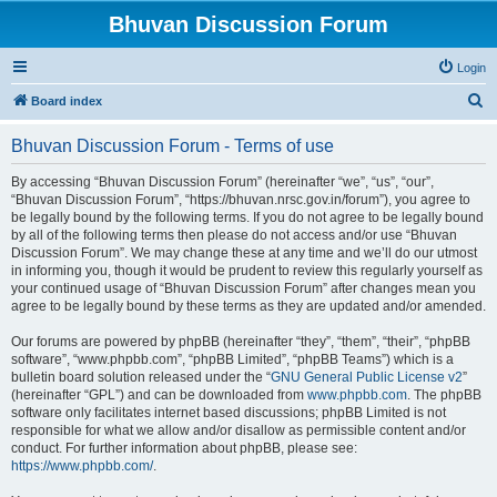
Bhuvan Discussion Forum
Login
S
Board index
e
Bhuvan Discussion Forum - Terms of use
a
r
By accessing “Bhuvan Discussion Forum” (hereinafter “we”, “us”, “our”,
“Bhuvan Discussion Forum”, “https://bhuvan.nrsc.gov.in/forum”), you agree to
c
be legally bound by the following terms. If you do not agree to be legally bound
h
by all of the following terms then please do not access and/or use “Bhuvan
Discussion Forum”. We may change these at any time and we’ll do our utmost
in informing you, though it would be prudent to review this regularly yourself as
your continued usage of “Bhuvan Discussion Forum” after changes mean you
agree to be legally bound by these terms as they are updated and/or amended.
Our forums are powered by phpBB (hereinafter “they”, “them”, “their”, “phpBB
software”, “www.phpbb.com”, “phpBB Limited”, “phpBB Teams”) which is a
bulletin board solution released under the “
GNU General Public License v2
”
(hereinafter “GPL”) and can be downloaded from
www.phpbb.com
. The phpBB
software only facilitates internet based discussions; phpBB Limited is not
responsible for what we allow and/or disallow as permissible content and/or
conduct. For further information about phpBB, please see:
https://www.phpbb.com/
.