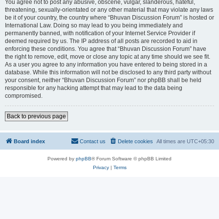
You agree not to post any abusive, obscene, vulgar, slanderous, hateful,
threatening, sexually-orientated or any other material that may violate any laws
be it of your country, the country where “Bhuvan Discussion Forum” is hosted or
International Law. Doing so may lead to you being immediately and
permanently banned, with notification of your Internet Service Provider if
deemed required by us. The IP address of all posts are recorded to aid in
enforcing these conditions. You agree that “Bhuvan Discussion Forum” have
the right to remove, edit, move or close any topic at any time should we see fit.
As a user you agree to any information you have entered to being stored in a
database. While this information will not be disclosed to any third party without
your consent, neither “Bhuvan Discussion Forum” nor phpBB shall be held
responsible for any hacking attempt that may lead to the data being
compromised.
Back to previous page
Board index
Contact us
Delete cookies
All times are
UTC+05:30
Powered by
phpBB
® Forum Software © phpBB Limited
Privacy
|
Terms