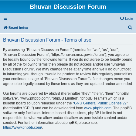
Bhuvan Discussion Forum
Login
S
Board index
e
Bhuvan Discussion Forum - Terms of use
a
r
By accessing “Bhuvan Discussion Forum” (hereinafter “we”, “us”, “our”,
“Bhuvan Discussion Forum”, “https://bhuvan.nrsc.gov.in/forum”), you agree to
c
be legally bound by the following terms. If you do not agree to be legally bound
h
by all of the following terms then please do not access and/or use “Bhuvan
Discussion Forum”. We may change these at any time and we’ll do our utmost
in informing you, though it would be prudent to review this regularly yourself as
your continued usage of “Bhuvan Discussion Forum” after changes mean you
agree to be legally bound by these terms as they are updated and/or amended.
Our forums are powered by phpBB (hereinafter “they”, “them”, “their”, “phpBB
software”, “www.phpbb.com”, “phpBB Limited”, “phpBB Teams”) which is a
bulletin board solution released under the “
GNU General Public License v2
”
(hereinafter “GPL”) and can be downloaded from
www.phpbb.com
. The phpBB
software only facilitates internet based discussions; phpBB Limited is not
responsible for what we allow and/or disallow as permissible content and/or
conduct. For further information about phpBB, please see:
https://www.phpbb.com/
.