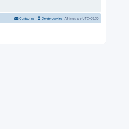
Contact us
Delete cookies
All times are
UTC+05:30