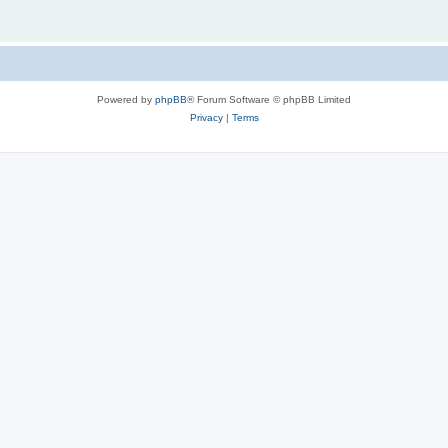
Powered by
phpBB
® Forum Software © phpBB Limited
Privacy
|
Terms