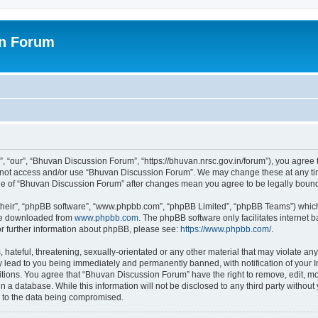
on Forum
 “our”, “Bhuvan Discussion Forum”, “https://bhuvan.nrsc.gov.in/forum”), you agree t
do not access and/or use “Bhuvan Discussion Forum”. We may change these at any tim
sage of “Bhuvan Discussion Forum” after changes mean you agree to be legally bou
their”, “phpBB software”, “www.phpbb.com”, “phpBB Limited”, “phpBB Teams”) which i
 be downloaded from
www.phpbb.com
. The phpBB software only facilitates internet
or further information about phpBB, please see:
https://www.phpbb.com/
.
hateful, threatening, sexually-orientated or any other material that may violate any
 lead to you being immediately and permanently banned, with notification of your I
itions. You agree that “Bhuvan Discussion Forum” have the right to remove, edit, mov
n a database. While this information will not be disclosed to any third party with
d to the data being compromised.