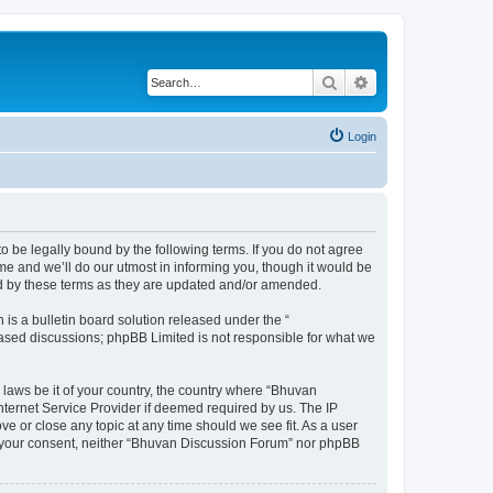
Search
Advanced search
Login
o be legally bound by the following terms. If you do not agree
e and we’ll do our utmost in informing you, though it would be
nd by these terms as they are updated and/or amended.
s a bulletin board solution released under the “
 based discussions; phpBB Limited is not responsible for what we
 laws be it of your country, the country where “Bhuvan
nternet Service Provider if deemed required by us. The IP
e or close any topic at any time should we see fit. As a user
out your consent, neither “Bhuvan Discussion Forum” nor phpBB