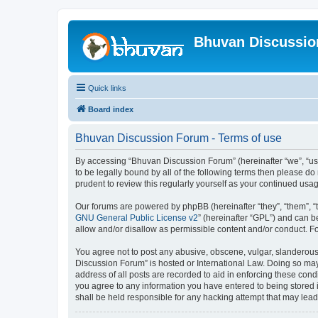
Bhuvan Discussi
Quick links
Board index
Bhuvan Discussion Forum - Terms of use
By accessing “Bhuvan Discussion Forum” (hereinafter “we”, “us”,
to be legally bound by all of the following terms then please 
prudent to review this regularly yourself as your continued u
Our forums are powered by phpBB (hereinafter “they”, “them”, “
GNU General Public License v2
” (hereinafter “GPL”) and can
allow and/or disallow as permissible content and/or conduct. F
You agree not to post any abusive, obscene, vulgar, slanderous, 
Discussion Forum” is hosted or International Law. Doing so may
address of all posts are recorded to aid in enforcing these cond
you agree to any information you have entered to being stored i
shall be held responsible for any hacking attempt that may lea