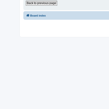
Back to previous page
Board index