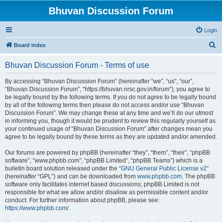
Bhuvan Discussion Forum
Login
S
Board index
e
Bhuvan Discussion Forum - Terms of use
a
r
By accessing “Bhuvan Discussion Forum” (hereinafter “we”, “us”, “our”,
“Bhuvan Discussion Forum”, “https://bhuvan.nrsc.gov.in/forum”), you agree to
c
be legally bound by the following terms. If you do not agree to be legally bound
h
by all of the following terms then please do not access and/or use “Bhuvan
Discussion Forum”. We may change these at any time and we’ll do our utmost
in informing you, though it would be prudent to review this regularly yourself as
your continued usage of “Bhuvan Discussion Forum” after changes mean you
agree to be legally bound by these terms as they are updated and/or amended.
Our forums are powered by phpBB (hereinafter “they”, “them”, “their”, “phpBB
software”, “www.phpbb.com”, “phpBB Limited”, “phpBB Teams”) which is a
bulletin board solution released under the “
GNU General Public License v2
”
(hereinafter “GPL”) and can be downloaded from
www.phpbb.com
. The phpBB
software only facilitates internet based discussions; phpBB Limited is not
responsible for what we allow and/or disallow as permissible content and/or
conduct. For further information about phpBB, please see:
https://www.phpbb.com/
.