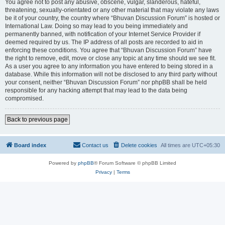
You agree not to post any abusive, obscene, vulgar, slanderous, hateful,
threatening, sexually-orientated or any other material that may violate any laws
be it of your country, the country where “Bhuvan Discussion Forum” is hosted or
International Law. Doing so may lead to you being immediately and
permanently banned, with notification of your Internet Service Provider if
deemed required by us. The IP address of all posts are recorded to aid in
enforcing these conditions. You agree that “Bhuvan Discussion Forum” have
the right to remove, edit, move or close any topic at any time should we see fit.
As a user you agree to any information you have entered to being stored in a
database. While this information will not be disclosed to any third party without
your consent, neither “Bhuvan Discussion Forum” nor phpBB shall be held
responsible for any hacking attempt that may lead to the data being
compromised.
Back to previous page
Board index
Contact us
Delete cookies
All times are
UTC+05:30
Powered by
phpBB
® Forum Software © phpBB Limited
Privacy
|
Terms