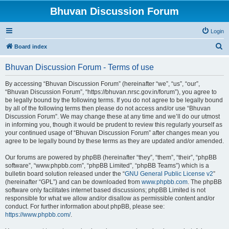
Bhuvan Discussion Forum
Login
S
Board index
e
Bhuvan Discussion Forum - Terms of use
a
r
By accessing “Bhuvan Discussion Forum” (hereinafter “we”, “us”, “our”,
“Bhuvan Discussion Forum”, “https://bhuvan.nrsc.gov.in/forum”), you agree to
c
be legally bound by the following terms. If you do not agree to be legally bound
h
by all of the following terms then please do not access and/or use “Bhuvan
Discussion Forum”. We may change these at any time and we’ll do our utmost
in informing you, though it would be prudent to review this regularly yourself as
your continued usage of “Bhuvan Discussion Forum” after changes mean you
agree to be legally bound by these terms as they are updated and/or amended.
Our forums are powered by phpBB (hereinafter “they”, “them”, “their”, “phpBB
software”, “www.phpbb.com”, “phpBB Limited”, “phpBB Teams”) which is a
bulletin board solution released under the “
GNU General Public License v2
”
(hereinafter “GPL”) and can be downloaded from
www.phpbb.com
. The phpBB
software only facilitates internet based discussions; phpBB Limited is not
responsible for what we allow and/or disallow as permissible content and/or
conduct. For further information about phpBB, please see:
https://www.phpbb.com/
.