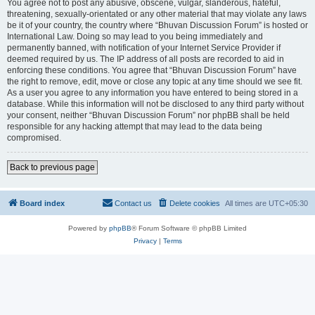
You agree not to post any abusive, obscene, vulgar, slanderous, hateful,
threatening, sexually-orientated or any other material that may violate any laws
be it of your country, the country where “Bhuvan Discussion Forum” is hosted or
International Law. Doing so may lead to you being immediately and
permanently banned, with notification of your Internet Service Provider if
deemed required by us. The IP address of all posts are recorded to aid in
enforcing these conditions. You agree that “Bhuvan Discussion Forum” have
the right to remove, edit, move or close any topic at any time should we see fit.
As a user you agree to any information you have entered to being stored in a
database. While this information will not be disclosed to any third party without
your consent, neither “Bhuvan Discussion Forum” nor phpBB shall be held
responsible for any hacking attempt that may lead to the data being
compromised.
Back to previous page
Board index
Contact us
Delete cookies
All times are
UTC+05:30
Powered by
phpBB
® Forum Software © phpBB Limited
Privacy
|
Terms