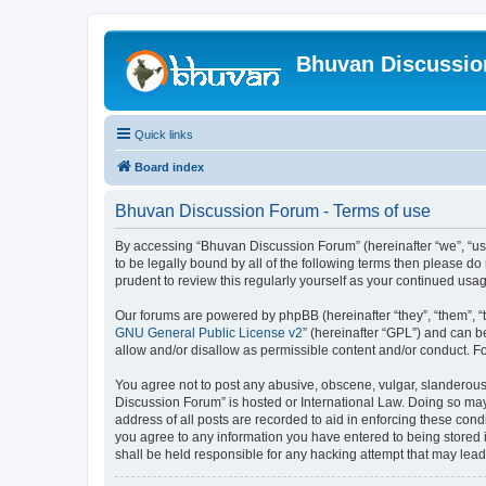
Bhuvan Discussi
Quick links
Board index
Bhuvan Discussion Forum - Terms of use
By accessing “Bhuvan Discussion Forum” (hereinafter “we”, “us”,
to be legally bound by all of the following terms then please 
prudent to review this regularly yourself as your continued u
Our forums are powered by phpBB (hereinafter “they”, “them”, “
GNU General Public License v2
” (hereinafter “GPL”) and can
allow and/or disallow as permissible content and/or conduct. F
You agree not to post any abusive, obscene, vulgar, slanderous, 
Discussion Forum” is hosted or International Law. Doing so may
address of all posts are recorded to aid in enforcing these cond
you agree to any information you have entered to being stored i
shall be held responsible for any hacking attempt that may lea