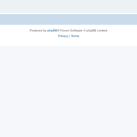
Powered by
phpBB
® Forum Software © phpBB Limited
Privacy
|
Terms