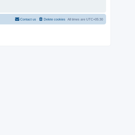
Contact us
Delete cookies
All times are
UTC+05:30