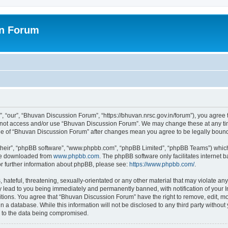
on Forum
 “our”, “Bhuvan Discussion Forum”, “https://bhuvan.nrsc.gov.in/forum”), you agree t
do not access and/or use “Bhuvan Discussion Forum”. We may change these at any tim
sage of “Bhuvan Discussion Forum” after changes mean you agree to be legally bou
their”, “phpBB software”, “www.phpbb.com”, “phpBB Limited”, “phpBB Teams”) which i
 be downloaded from
www.phpbb.com
. The phpBB software only facilitates internet
or further information about phpBB, please see:
https://www.phpbb.com/
.
hateful, threatening, sexually-orientated or any other material that may violate any
 lead to you being immediately and permanently banned, with notification of your I
itions. You agree that “Bhuvan Discussion Forum” have the right to remove, edit, mov
n a database. While this information will not be disclosed to any third party with
d to the data being compromised.