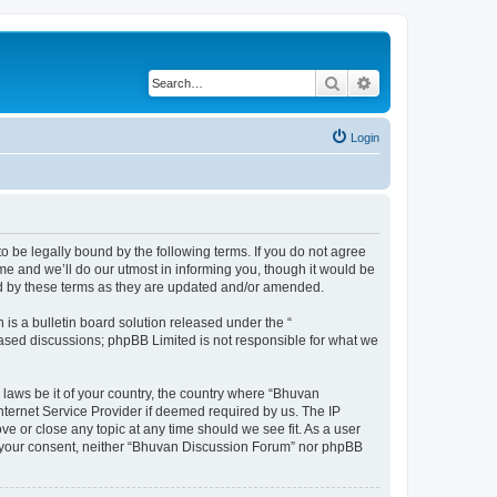
Search
Advanced search
Login
o be legally bound by the following terms. If you do not agree
e and we’ll do our utmost in informing you, though it would be
nd by these terms as they are updated and/or amended.
s a bulletin board solution released under the “
 based discussions; phpBB Limited is not responsible for what we
 laws be it of your country, the country where “Bhuvan
nternet Service Provider if deemed required by us. The IP
e or close any topic at any time should we see fit. As a user
out your consent, neither “Bhuvan Discussion Forum” nor phpBB