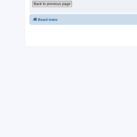
Back to previous page
Board index