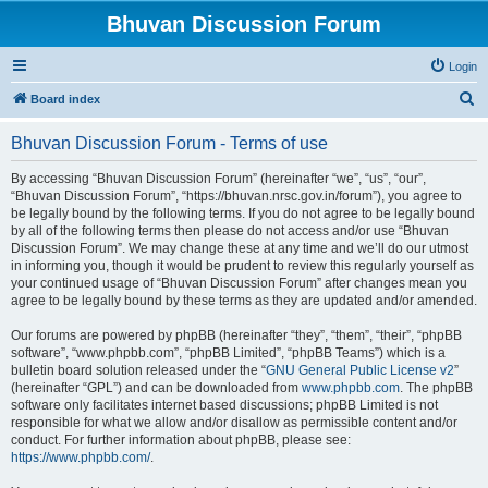
Bhuvan Discussion Forum
Login
S
Board index
e
Bhuvan Discussion Forum - Terms of use
a
r
By accessing “Bhuvan Discussion Forum” (hereinafter “we”, “us”, “our”,
“Bhuvan Discussion Forum”, “https://bhuvan.nrsc.gov.in/forum”), you agree to
c
be legally bound by the following terms. If you do not agree to be legally bound
h
by all of the following terms then please do not access and/or use “Bhuvan
Discussion Forum”. We may change these at any time and we’ll do our utmost
in informing you, though it would be prudent to review this regularly yourself as
your continued usage of “Bhuvan Discussion Forum” after changes mean you
agree to be legally bound by these terms as they are updated and/or amended.
Our forums are powered by phpBB (hereinafter “they”, “them”, “their”, “phpBB
software”, “www.phpbb.com”, “phpBB Limited”, “phpBB Teams”) which is a
bulletin board solution released under the “
GNU General Public License v2
”
(hereinafter “GPL”) and can be downloaded from
www.phpbb.com
. The phpBB
software only facilitates internet based discussions; phpBB Limited is not
responsible for what we allow and/or disallow as permissible content and/or
conduct. For further information about phpBB, please see:
https://www.phpbb.com/
.