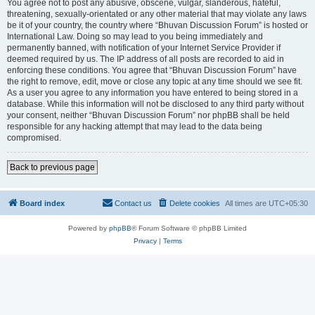
You agree not to post any abusive, obscene, vulgar, slanderous, hateful,
threatening, sexually-orientated or any other material that may violate any laws
be it of your country, the country where “Bhuvan Discussion Forum” is hosted or
International Law. Doing so may lead to you being immediately and
permanently banned, with notification of your Internet Service Provider if
deemed required by us. The IP address of all posts are recorded to aid in
enforcing these conditions. You agree that “Bhuvan Discussion Forum” have
the right to remove, edit, move or close any topic at any time should we see fit.
As a user you agree to any information you have entered to being stored in a
database. While this information will not be disclosed to any third party without
your consent, neither “Bhuvan Discussion Forum” nor phpBB shall be held
responsible for any hacking attempt that may lead to the data being
compromised.
Back to previous page
Board index
Contact us
Delete cookies
All times are
UTC+05:30
Powered by
phpBB
® Forum Software © phpBB Limited
Privacy
|
Terms