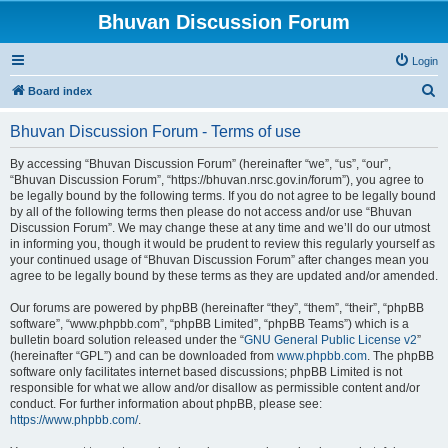
Bhuvan Discussion Forum
Login
S
Board index
e
Bhuvan Discussion Forum - Terms of use
a
r
By accessing “Bhuvan Discussion Forum” (hereinafter “we”, “us”, “our”,
“Bhuvan Discussion Forum”, “https://bhuvan.nrsc.gov.in/forum”), you agree to
c
be legally bound by the following terms. If you do not agree to be legally bound
h
by all of the following terms then please do not access and/or use “Bhuvan
Discussion Forum”. We may change these at any time and we’ll do our utmost
in informing you, though it would be prudent to review this regularly yourself as
your continued usage of “Bhuvan Discussion Forum” after changes mean you
agree to be legally bound by these terms as they are updated and/or amended.
Our forums are powered by phpBB (hereinafter “they”, “them”, “their”, “phpBB
software”, “www.phpbb.com”, “phpBB Limited”, “phpBB Teams”) which is a
bulletin board solution released under the “
GNU General Public License v2
”
(hereinafter “GPL”) and can be downloaded from
www.phpbb.com
. The phpBB
software only facilitates internet based discussions; phpBB Limited is not
responsible for what we allow and/or disallow as permissible content and/or
conduct. For further information about phpBB, please see:
https://www.phpbb.com/
.