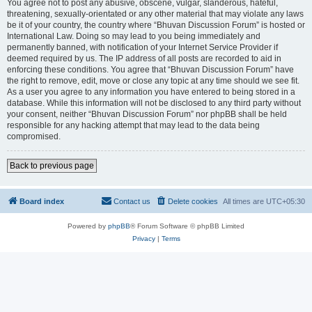
You agree not to post any abusive, obscene, vulgar, slanderous, hateful,
threatening, sexually-orientated or any other material that may violate any laws
be it of your country, the country where “Bhuvan Discussion Forum” is hosted or
International Law. Doing so may lead to you being immediately and
permanently banned, with notification of your Internet Service Provider if
deemed required by us. The IP address of all posts are recorded to aid in
enforcing these conditions. You agree that “Bhuvan Discussion Forum” have
the right to remove, edit, move or close any topic at any time should we see fit.
As a user you agree to any information you have entered to being stored in a
database. While this information will not be disclosed to any third party without
your consent, neither “Bhuvan Discussion Forum” nor phpBB shall be held
responsible for any hacking attempt that may lead to the data being
compromised.
Back to previous page
Board index
Contact us
Delete cookies
All times are
UTC+05:30
Powered by
phpBB
® Forum Software © phpBB Limited
Privacy
|
Terms