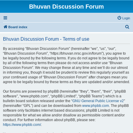
Bhuvan Discussion Forum
Login
S
Board index
e
Bhuvan Discussion Forum - Terms of use
a
r
By accessing “Bhuvan Discussion Forum” (hereinafter “we”, “us”, “our”,
“Bhuvan Discussion Forum”, “https://bhuvan.nrsc.gov.in/forum”), you agree to
c
be legally bound by the following terms. If you do not agree to be legally bound
h
by all of the following terms then please do not access and/or use “Bhuvan
Discussion Forum”. We may change these at any time and we’ll do our utmost
in informing you, though it would be prudent to review this regularly yourself as
your continued usage of “Bhuvan Discussion Forum” after changes mean you
agree to be legally bound by these terms as they are updated and/or amended.
Our forums are powered by phpBB (hereinafter “they”, “them”, “their”, “phpBB
software”, “www.phpbb.com”, “phpBB Limited”, “phpBB Teams”) which is a
bulletin board solution released under the “
GNU General Public License v2
”
(hereinafter “GPL”) and can be downloaded from
www.phpbb.com
. The phpBB
software only facilitates internet based discussions; phpBB Limited is not
responsible for what we allow and/or disallow as permissible content and/or
conduct. For further information about phpBB, please see:
https://www.phpbb.com/
.