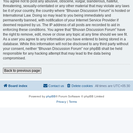
You agree not to post any abusive, obscene, vulgar, slanderous, hateful,
threatening, sexually-orientated or any other material that may violate any laws
be it of your country, the country where “Bhuvan Discussion Forum” is hosted or
International Law. Doing so may lead to you being immediately and
permanently banned, with notification of your Internet Service Provider if
deemed required by us. The IP address of all posts are recorded to aid in
enforcing these conditions. You agree that “Bhuvan Discussion Forum” have
the right to remove, edit, move or close any topic at any time should we see fit.
As a user you agree to any information you have entered to being stored in a
database. While this information will not be disclosed to any third party without
your consent, neither “Bhuvan Discussion Forum” nor phpBB shall be held
responsible for any hacking attempt that may lead to the data being
compromised.
Back to previous page
Board index
Contact us
Delete cookies
All times are
UTC+05:30
Powered by
phpBB
® Forum Software © phpBB Limited
Privacy
|
Terms