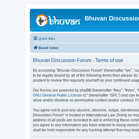
Bhuvan Discussi
Quick links
Board index
Bhuvan Discussion Forum - Terms of use
By accessing “Bhuvan Discussion Forum” (hereinafter “we”, “us”,
to be legally bound by all of the following terms then please 
prudent to review this regularly yourself as your continued u
Our forums are powered by phpBB (hereinafter “they”, “them”, “
GNU General Public License v2
” (hereinafter “GPL”) and can
allow and/or disallow as permissible content and/or conduct. F
You agree not to post any abusive, obscene, vulgar, slanderous, 
Discussion Forum” is hosted or International Law. Doing so may
address of all posts are recorded to aid in enforcing these cond
you agree to any information you have entered to being stored i
shall be held responsible for any hacking attempt that may lea