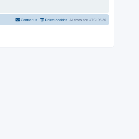
Contact us
Delete cookies
All times are
UTC+05:30