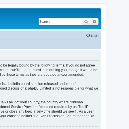
Search
Advanced search
Login
o be legally bound by the following terms. If you do not agree
e and we’ll do our utmost in informing you, though it would be
nd by these terms as they are updated and/or amended.
s a bulletin board solution released under the “
 based discussions; phpBB Limited is not responsible for what we
 laws be it of your country, the country where “Bhuvan
nternet Service Provider if deemed required by us. The IP
e or close any topic at any time should we see fit. As a user
out your consent, neither “Bhuvan Discussion Forum” nor phpBB