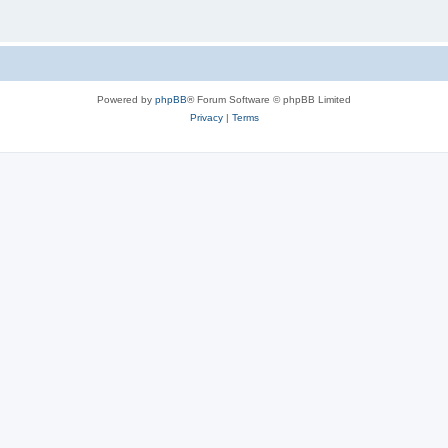
Powered by
phpBB
® Forum Software © phpBB Limited
Privacy
|
Terms