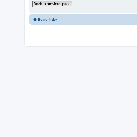
Back to previous page
Board index