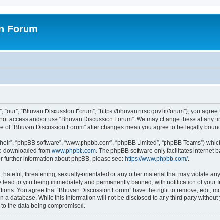
on Forum
 “our”, “Bhuvan Discussion Forum”, “https://bhuvan.nrsc.gov.in/forum”), you agree t
do not access and/or use “Bhuvan Discussion Forum”. We may change these at any tim
sage of “Bhuvan Discussion Forum” after changes mean you agree to be legally bou
their”, “phpBB software”, “www.phpbb.com”, “phpBB Limited”, “phpBB Teams”) which i
 be downloaded from
www.phpbb.com
. The phpBB software only facilitates internet
or further information about phpBB, please see:
https://www.phpbb.com/
.
hateful, threatening, sexually-orientated or any other material that may violate any
 lead to you being immediately and permanently banned, with notification of your I
itions. You agree that “Bhuvan Discussion Forum” have the right to remove, edit, mov
n a database. While this information will not be disclosed to any third party with
d to the data being compromised.