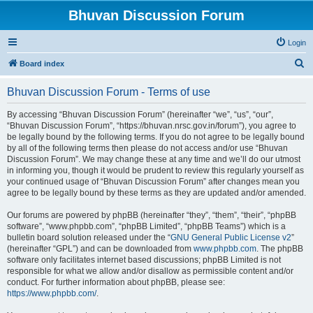
Bhuvan Discussion Forum
Login
S
Board index
e
Bhuvan Discussion Forum - Terms of use
a
r
By accessing “Bhuvan Discussion Forum” (hereinafter “we”, “us”, “our”,
“Bhuvan Discussion Forum”, “https://bhuvan.nrsc.gov.in/forum”), you agree to
c
be legally bound by the following terms. If you do not agree to be legally bound
h
by all of the following terms then please do not access and/or use “Bhuvan
Discussion Forum”. We may change these at any time and we’ll do our utmost
in informing you, though it would be prudent to review this regularly yourself as
your continued usage of “Bhuvan Discussion Forum” after changes mean you
agree to be legally bound by these terms as they are updated and/or amended.
Our forums are powered by phpBB (hereinafter “they”, “them”, “their”, “phpBB
software”, “www.phpbb.com”, “phpBB Limited”, “phpBB Teams”) which is a
bulletin board solution released under the “
GNU General Public License v2
”
(hereinafter “GPL”) and can be downloaded from
www.phpbb.com
. The phpBB
software only facilitates internet based discussions; phpBB Limited is not
responsible for what we allow and/or disallow as permissible content and/or
conduct. For further information about phpBB, please see:
https://www.phpbb.com/
.