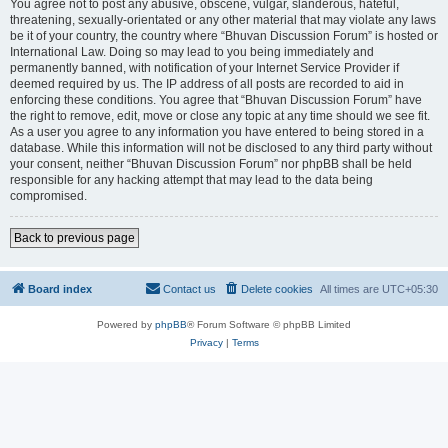
You agree not to post any abusive, obscene, vulgar, slanderous, hateful,
threatening, sexually-orientated or any other material that may violate any laws
be it of your country, the country where “Bhuvan Discussion Forum” is hosted or
International Law. Doing so may lead to you being immediately and
permanently banned, with notification of your Internet Service Provider if
deemed required by us. The IP address of all posts are recorded to aid in
enforcing these conditions. You agree that “Bhuvan Discussion Forum” have
the right to remove, edit, move or close any topic at any time should we see fit.
As a user you agree to any information you have entered to being stored in a
database. While this information will not be disclosed to any third party without
your consent, neither “Bhuvan Discussion Forum” nor phpBB shall be held
responsible for any hacking attempt that may lead to the data being
compromised.
Back to previous page
Board index
Contact us
Delete cookies
All times are
UTC+05:30
Powered by
phpBB
® Forum Software © phpBB Limited
Privacy
|
Terms