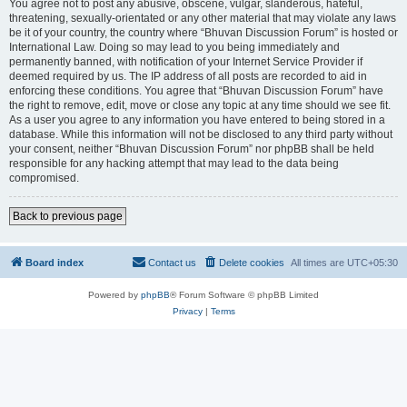
You agree not to post any abusive, obscene, vulgar, slanderous, hateful,
threatening, sexually-orientated or any other material that may violate any laws
be it of your country, the country where “Bhuvan Discussion Forum” is hosted or
International Law. Doing so may lead to you being immediately and
permanently banned, with notification of your Internet Service Provider if
deemed required by us. The IP address of all posts are recorded to aid in
enforcing these conditions. You agree that “Bhuvan Discussion Forum” have
the right to remove, edit, move or close any topic at any time should we see fit.
As a user you agree to any information you have entered to being stored in a
database. While this information will not be disclosed to any third party without
your consent, neither “Bhuvan Discussion Forum” nor phpBB shall be held
responsible for any hacking attempt that may lead to the data being
compromised.
Back to previous page
Board index
Contact us
Delete cookies
All times are
UTC+05:30
Powered by
phpBB
® Forum Software © phpBB Limited
Privacy
|
Terms