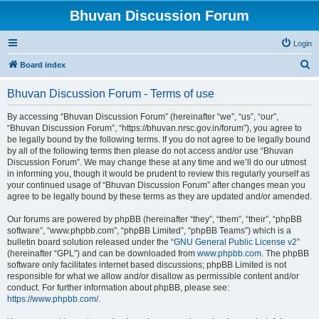
Bhuvan Discussion Forum
Login
S
Board index
e
Bhuvan Discussion Forum - Terms of use
a
r
By accessing “Bhuvan Discussion Forum” (hereinafter “we”, “us”, “our”,
“Bhuvan Discussion Forum”, “https://bhuvan.nrsc.gov.in/forum”), you agree to
c
be legally bound by the following terms. If you do not agree to be legally bound
h
by all of the following terms then please do not access and/or use “Bhuvan
Discussion Forum”. We may change these at any time and we’ll do our utmost
in informing you, though it would be prudent to review this regularly yourself as
your continued usage of “Bhuvan Discussion Forum” after changes mean you
agree to be legally bound by these terms as they are updated and/or amended.
Our forums are powered by phpBB (hereinafter “they”, “them”, “their”, “phpBB
software”, “www.phpbb.com”, “phpBB Limited”, “phpBB Teams”) which is a
bulletin board solution released under the “
GNU General Public License v2
”
(hereinafter “GPL”) and can be downloaded from
www.phpbb.com
. The phpBB
software only facilitates internet based discussions; phpBB Limited is not
responsible for what we allow and/or disallow as permissible content and/or
conduct. For further information about phpBB, please see:
https://www.phpbb.com/
.