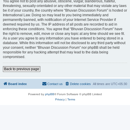
You agree not to post any abusive, obscene, vulgar, slanderous, hateful,
threatening, sexually-orientated or any other material that may violate any laws
be it of your country, the country where “Bhuvan Discussion Forum” is hosted or
International Law. Doing so may lead to you being immediately and
permanently banned, with notification of your Internet Service Provider if
deemed required by us. The IP address of all posts are recorded to aid in
enforcing these conditions. You agree that “Bhuvan Discussion Forum” have
the right to remove, edit, move or close any topic at any time should we see fit.
As a user you agree to any information you have entered to being stored in a
database. While this information will not be disclosed to any third party without
your consent, neither “Bhuvan Discussion Forum” nor phpBB shall be held
responsible for any hacking attempt that may lead to the data being
compromised.
Back to previous page
Board index
Contact us
Delete cookies
All times are
UTC+05:30
Powered by
phpBB
® Forum Software © phpBB Limited
Privacy
|
Terms