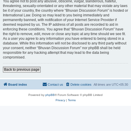
You agree not to post any abusive, obscene, vulgar, slanderous, hateful,
threatening, sexually-orientated or any other material that may violate any laws
be it of your country, the country where “Bhuvan Discussion Forum” is hosted or
International Law. Doing so may lead to you being immediately and
permanently banned, with notification of your Internet Service Provider if
deemed required by us. The IP address of all posts are recorded to aid in
enforcing these conditions. You agree that “Bhuvan Discussion Forum” have
the right to remove, edit, move or close any topic at any time should we see fit.
As a user you agree to any information you have entered to being stored in a
database. While this information will not be disclosed to any third party without
your consent, neither “Bhuvan Discussion Forum” nor phpBB shall be held
responsible for any hacking attempt that may lead to the data being
compromised.
Back to previous page
Board index
Contact us
Delete cookies
All times are
UTC+05:30
Powered by
phpBB
® Forum Software © phpBB Limited
Privacy
|
Terms