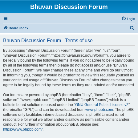
Bhuvan Discussion Forum
Login
S
Board index
e
Bhuvan Discussion Forum - Terms of use
a
r
By accessing “Bhuvan Discussion Forum” (hereinafter “we”, “us”, “our”,
“Bhuvan Discussion Forum”, “https://bhuvan.nrsc.gov.in/forum”), you agree to
c
be legally bound by the following terms. If you do not agree to be legally bound
h
by all of the following terms then please do not access and/or use “Bhuvan
Discussion Forum”. We may change these at any time and we’ll do our utmost
in informing you, though it would be prudent to review this regularly yourself as
your continued usage of “Bhuvan Discussion Forum” after changes mean you
agree to be legally bound by these terms as they are updated and/or amended.
Our forums are powered by phpBB (hereinafter “they”, “them”, “their”, “phpBB
software”, “www.phpbb.com”, “phpBB Limited”, “phpBB Teams”) which is a
bulletin board solution released under the “
GNU General Public License v2
”
(hereinafter “GPL”) and can be downloaded from
www.phpbb.com
. The phpBB
software only facilitates internet based discussions; phpBB Limited is not
responsible for what we allow and/or disallow as permissible content and/or
conduct. For further information about phpBB, please see:
https://www.phpbb.com/
.