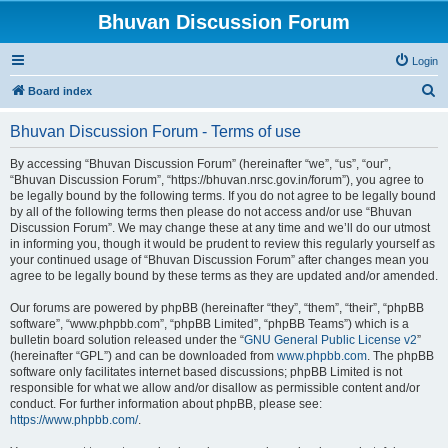
Bhuvan Discussion Forum
Login
S
Board index
e
Bhuvan Discussion Forum - Terms of use
a
r
By accessing “Bhuvan Discussion Forum” (hereinafter “we”, “us”, “our”,
“Bhuvan Discussion Forum”, “https://bhuvan.nrsc.gov.in/forum”), you agree to
c
be legally bound by the following terms. If you do not agree to be legally bound
h
by all of the following terms then please do not access and/or use “Bhuvan
Discussion Forum”. We may change these at any time and we’ll do our utmost
in informing you, though it would be prudent to review this regularly yourself as
your continued usage of “Bhuvan Discussion Forum” after changes mean you
agree to be legally bound by these terms as they are updated and/or amended.
Our forums are powered by phpBB (hereinafter “they”, “them”, “their”, “phpBB
software”, “www.phpbb.com”, “phpBB Limited”, “phpBB Teams”) which is a
bulletin board solution released under the “
GNU General Public License v2
”
(hereinafter “GPL”) and can be downloaded from
www.phpbb.com
. The phpBB
software only facilitates internet based discussions; phpBB Limited is not
responsible for what we allow and/or disallow as permissible content and/or
conduct. For further information about phpBB, please see:
https://www.phpbb.com/
.