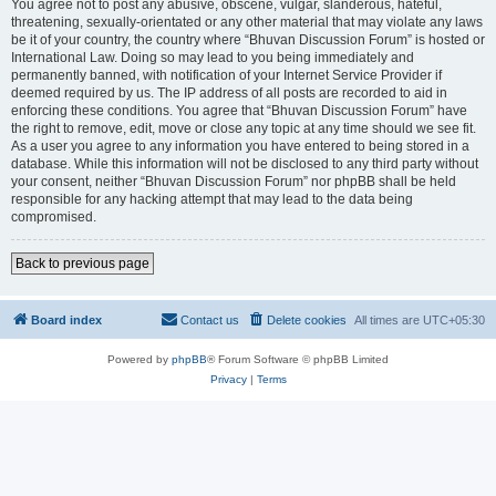
You agree not to post any abusive, obscene, vulgar, slanderous, hateful,
threatening, sexually-orientated or any other material that may violate any laws
be it of your country, the country where “Bhuvan Discussion Forum” is hosted or
International Law. Doing so may lead to you being immediately and
permanently banned, with notification of your Internet Service Provider if
deemed required by us. The IP address of all posts are recorded to aid in
enforcing these conditions. You agree that “Bhuvan Discussion Forum” have
the right to remove, edit, move or close any topic at any time should we see fit.
As a user you agree to any information you have entered to being stored in a
database. While this information will not be disclosed to any third party without
your consent, neither “Bhuvan Discussion Forum” nor phpBB shall be held
responsible for any hacking attempt that may lead to the data being
compromised.
Back to previous page
Board index
Contact us
Delete cookies
All times are
UTC+05:30
Powered by
phpBB
® Forum Software © phpBB Limited
Privacy
|
Terms