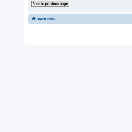
Back to previous page
Board index