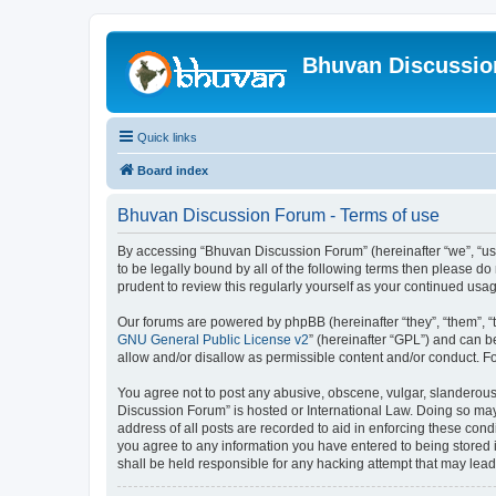
Bhuvan Discussi
Quick links
Board index
Bhuvan Discussion Forum - Terms of use
By accessing “Bhuvan Discussion Forum” (hereinafter “we”, “us”,
to be legally bound by all of the following terms then please 
prudent to review this regularly yourself as your continued u
Our forums are powered by phpBB (hereinafter “they”, “them”, “
GNU General Public License v2
” (hereinafter “GPL”) and can
allow and/or disallow as permissible content and/or conduct. F
You agree not to post any abusive, obscene, vulgar, slanderous, 
Discussion Forum” is hosted or International Law. Doing so may
address of all posts are recorded to aid in enforcing these cond
you agree to any information you have entered to being stored i
shall be held responsible for any hacking attempt that may lea