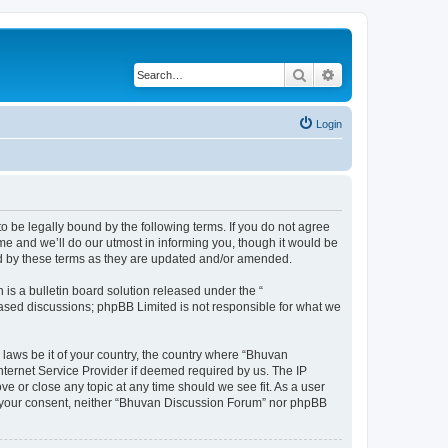
Search
Advanced search
Login
o be legally bound by the following terms. If you do not agree
e and we’ll do our utmost in informing you, though it would be
nd by these terms as they are updated and/or amended.
s a bulletin board solution released under the “
 based discussions; phpBB Limited is not responsible for what we
 laws be it of your country, the country where “Bhuvan
nternet Service Provider if deemed required by us. The IP
e or close any topic at any time should we see fit. As a user
out your consent, neither “Bhuvan Discussion Forum” nor phpBB