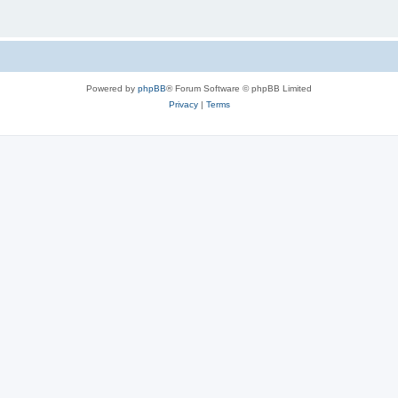
Powered by
phpBB
® Forum Software © phpBB Limited
Privacy
|
Terms