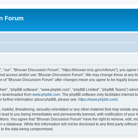
on Forum
 “our”, “Bhuvan Discussion Forum”, “https://bhuvan.nrsc.gov.in/forum”), you agree t
do not access and/or use “Bhuvan Discussion Forum”. We may change these at any tim
sage of “Bhuvan Discussion Forum” after changes mean you agree to be legally bou
their”, “phpBB software”, “www.phpbb.com”, “phpBB Limited”, “phpBB Teams”) which i
 be downloaded from
www.phpbb.com
. The phpBB software only facilitates internet
or further information about phpBB, please see:
https://www.phpbb.com/
.
hateful, threatening, sexually-orientated or any other material that may violate any
 lead to you being immediately and permanently banned, with notification of your I
itions. You agree that “Bhuvan Discussion Forum” have the right to remove, edit, mov
n a database. While this information will not be disclosed to any third party with
d to the data being compromised.