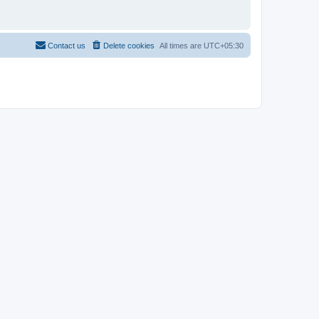
Contact us
Delete cookies
All times are
UTC+05:30