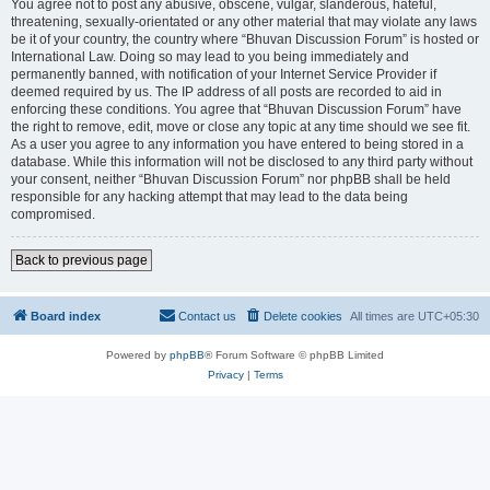
You agree not to post any abusive, obscene, vulgar, slanderous, hateful,
threatening, sexually-orientated or any other material that may violate any laws
be it of your country, the country where “Bhuvan Discussion Forum” is hosted or
International Law. Doing so may lead to you being immediately and
permanently banned, with notification of your Internet Service Provider if
deemed required by us. The IP address of all posts are recorded to aid in
enforcing these conditions. You agree that “Bhuvan Discussion Forum” have
the right to remove, edit, move or close any topic at any time should we see fit.
As a user you agree to any information you have entered to being stored in a
database. While this information will not be disclosed to any third party without
your consent, neither “Bhuvan Discussion Forum” nor phpBB shall be held
responsible for any hacking attempt that may lead to the data being
compromised.
Back to previous page
Board index
Contact us
Delete cookies
All times are
UTC+05:30
Powered by
phpBB
® Forum Software © phpBB Limited
Privacy
|
Terms