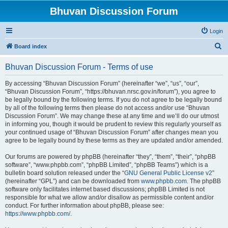
Bhuvan Discussion Forum
Login
S
Board index
e
Bhuvan Discussion Forum - Terms of use
a
r
By accessing “Bhuvan Discussion Forum” (hereinafter “we”, “us”, “our”,
“Bhuvan Discussion Forum”, “https://bhuvan.nrsc.gov.in/forum”), you agree to
c
be legally bound by the following terms. If you do not agree to be legally bound
h
by all of the following terms then please do not access and/or use “Bhuvan
Discussion Forum”. We may change these at any time and we’ll do our utmost
in informing you, though it would be prudent to review this regularly yourself as
your continued usage of “Bhuvan Discussion Forum” after changes mean you
agree to be legally bound by these terms as they are updated and/or amended.
Our forums are powered by phpBB (hereinafter “they”, “them”, “their”, “phpBB
software”, “www.phpbb.com”, “phpBB Limited”, “phpBB Teams”) which is a
bulletin board solution released under the “
GNU General Public License v2
”
(hereinafter “GPL”) and can be downloaded from
www.phpbb.com
. The phpBB
software only facilitates internet based discussions; phpBB Limited is not
responsible for what we allow and/or disallow as permissible content and/or
conduct. For further information about phpBB, please see:
https://www.phpbb.com/
.