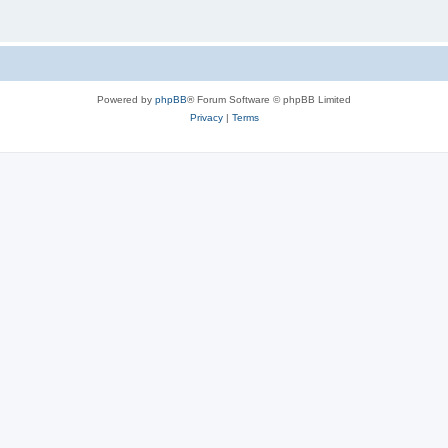
Powered by
phpBB
® Forum Software © phpBB Limited
Privacy
|
Terms