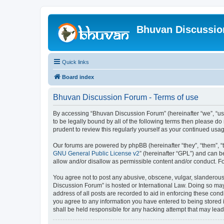
Bhuvan Discussi
Quick links
Board index
Bhuvan Discussion Forum - Terms of use
By accessing “Bhuvan Discussion Forum” (hereinafter “we”, “us”,
to be legally bound by all of the following terms then please 
prudent to review this regularly yourself as your continued u
Our forums are powered by phpBB (hereinafter “they”, “them”, “
GNU General Public License v2
” (hereinafter “GPL”) and can
allow and/or disallow as permissible content and/or conduct. F
You agree not to post any abusive, obscene, vulgar, slanderous, 
Discussion Forum” is hosted or International Law. Doing so may
address of all posts are recorded to aid in enforcing these cond
you agree to any information you have entered to being stored i
shall be held responsible for any hacking attempt that may lea