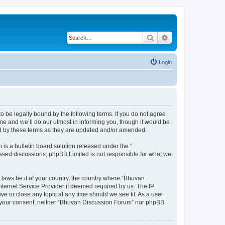
Search
Advanced search
Login
o be legally bound by the following terms. If you do not agree
e and we’ll do our utmost in informing you, though it would be
nd by these terms as they are updated and/or amended.
s a bulletin board solution released under the “
 based discussions; phpBB Limited is not responsible for what we
 laws be it of your country, the country where “Bhuvan
nternet Service Provider if deemed required by us. The IP
e or close any topic at any time should we see fit. As a user
out your consent, neither “Bhuvan Discussion Forum” nor phpBB