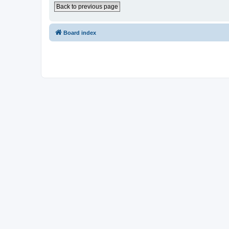
Back to previous page
Board index