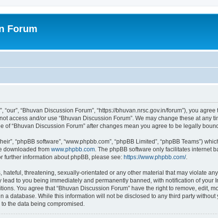
on Forum
 “our”, “Bhuvan Discussion Forum”, “https://bhuvan.nrsc.gov.in/forum”), you agree t
do not access and/or use “Bhuvan Discussion Forum”. We may change these at any tim
sage of “Bhuvan Discussion Forum” after changes mean you agree to be legally bou
their”, “phpBB software”, “www.phpbb.com”, “phpBB Limited”, “phpBB Teams”) which i
 be downloaded from
www.phpbb.com
. The phpBB software only facilitates internet
or further information about phpBB, please see:
https://www.phpbb.com/
.
hateful, threatening, sexually-orientated or any other material that may violate any
 lead to you being immediately and permanently banned, with notification of your I
itions. You agree that “Bhuvan Discussion Forum” have the right to remove, edit, mov
n a database. While this information will not be disclosed to any third party with
d to the data being compromised.