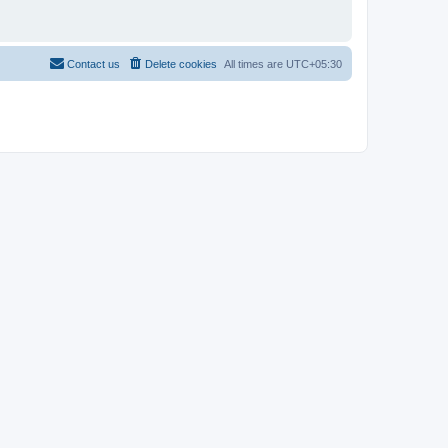
Contact us
Delete cookies
All times are
UTC+05:30